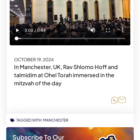
OCTOBER 19, 2024
In Manchester, UK, Rav Shlomo Hoff and
talmidim at Ohel Torah immersed in the
mitzvah of the day
Share o
Share
TAGGED WITH:
MANCHESTER
Subscribe To Our