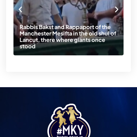
In
Rabbis Bakst and Rappaport of the
st
Manchester Mesifta in the old shul of
pr
Lancut, there where giants once
Ic
stood
re