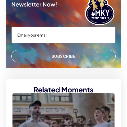
Newsletter Now!
SUBSCRIBE
Related Moments