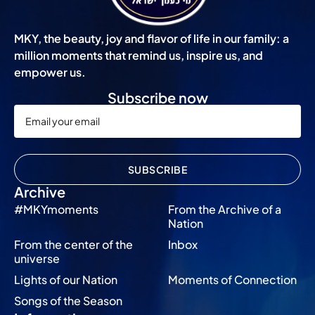
MKY, the beauty, joy and flavor of life in our family: a
million moments that remind us, inspire us, and
empower us.
Subscribe now
SUBSCRIBE
Archive
#MKYmoments
From the Archive of a
Nation
From the center of the
Inbox
universe
Lights of our Nation
Moments of Connection
Songs of the Season