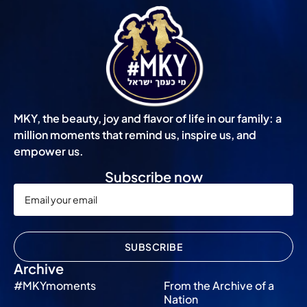
MKY, the beauty, joy and flavor of life in our family: a
million moments that remind us, inspire us, and
empower us.
Subscribe now
SUBSCRIBE
Archive
#MKYmoments
From the Archive of a
Nation