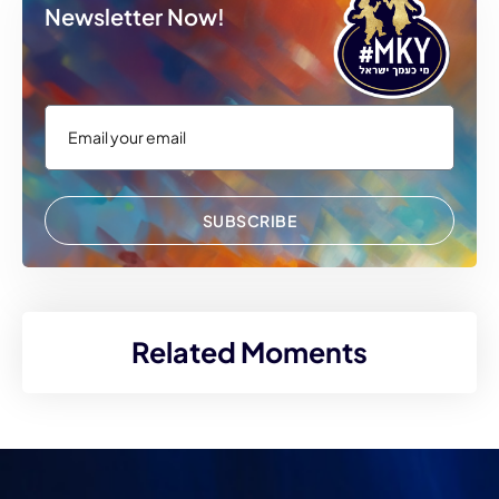
Newsletter Now!
SUBSCRIBE
Related Moments