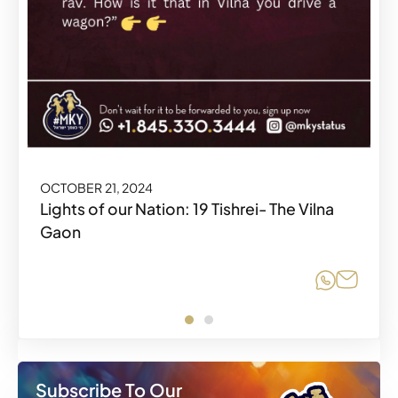
OCTOBER 21, 2024
OCTOBER 21, 2024
Lights of our Nation: 19 Tishrei- The Vilna
Gaon
Share o
Share o
Share
Share
Subscribe To Our