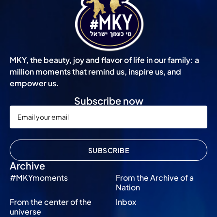
MKY, the beauty, joy and flavor of life in our family: a
million moments that remind us, inspire us, and
empower us.
Subscribe now
SUBSCRIBE
Archive
#MKYmoments
From the Archive of a
Nation
From the center of the
Inbox
universe