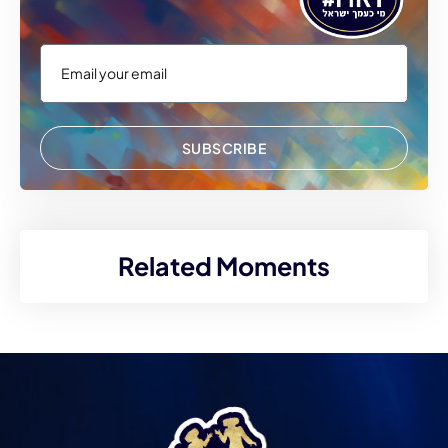
SUBSCRIBE
Related Moments