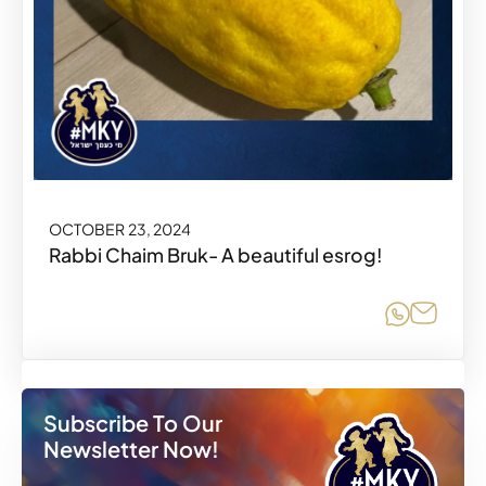
OCTOBER 23, 2024
Rabbi Chaim Bruk- A beautiful esrog!
Share o
Share
Subscribe To Our
Newsletter Now!