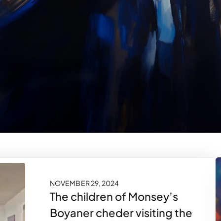
NOVEMBER 29, 2024
The children of Monsey’s
Boyaner cheder visiting the