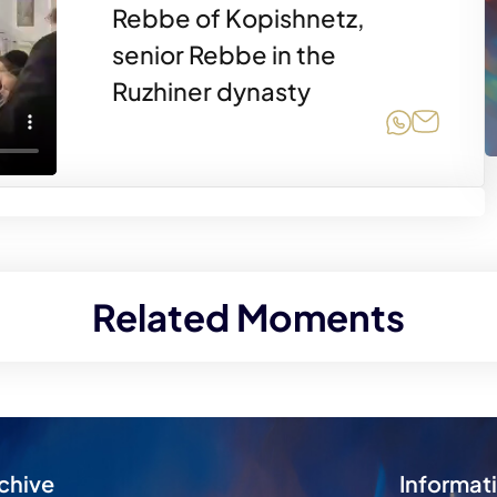
Rebbe of Kopishnetz,
senior Rebbe in the
Ruzhiner dynasty
Share on
Share 
Related Moments
chive
Informat