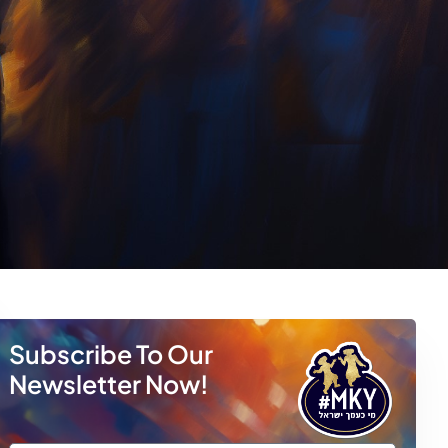
Subscribe To Our
Newsletter Now!