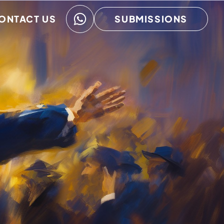
ONTACT US
SUBMISSIONS