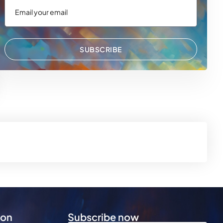
SUBSCRIBE
 WhatsApp
via Email
ion
Subscribe now