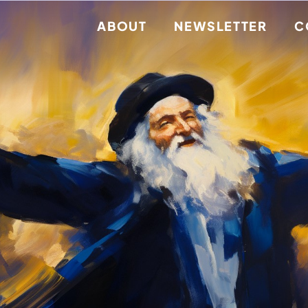
ABOUT
NEWSLETTER
C