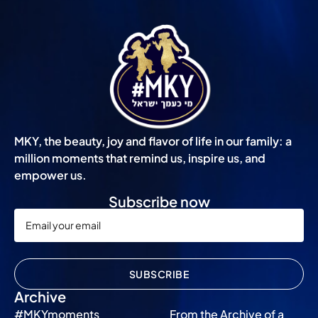
MKY, the beauty, joy and flavor of life in our family: a
million moments that remind us, inspire us, and
empower us.
Subscribe now
SUBSCRIBE
Archive
#MKYmoments
From the Archive of a