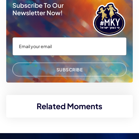
Subscribe To Our
Newsletter Now!
SUBSCRIBE
Related Moments