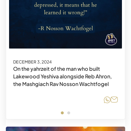
DECEMBER 3, 2024
DECEMBER 3, 2024
On the yahrzeit of the man who built
Lakewood Yeshiva alongside Reb Ahron,
the Mashgiach Rav Nosson Wachtfogel
Share o
Share o
Share
Share