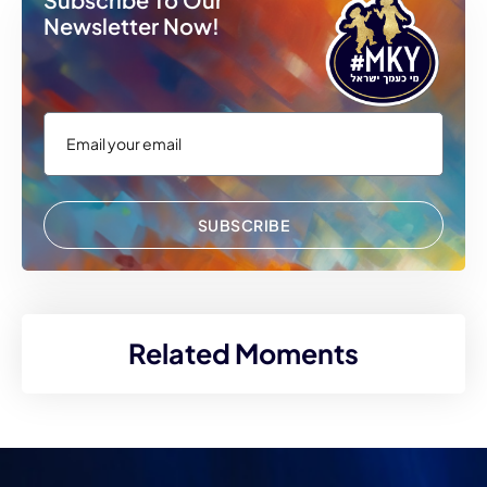
Newsletter Now!
SUBSCRIBE
Related Moments