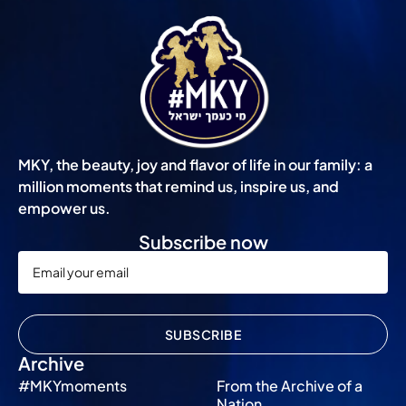
MKY, the beauty, joy and flavor of life in our family: a
million moments that remind us, inspire us, and
empower us.
Subscribe now
SUBSCRIBE
Archive
#MKYmoments
From the Archive of a
Nation