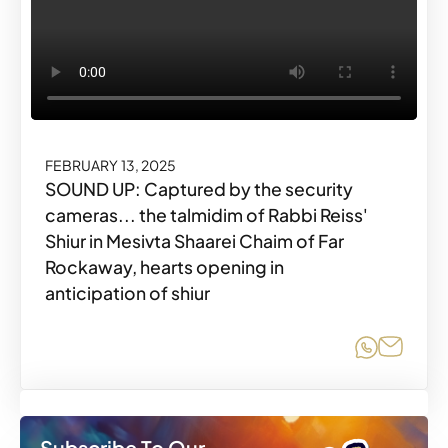
FEBRUARY 13, 2025
SOUND UP: Captured by the security
cameras... the talmidim of Rabbi Reiss'
Shiur in Mesivta Shaarei Chaim of Far
Rockaway, hearts opening in
anticipation of shiur
Share o
Share
Subscribe To Our