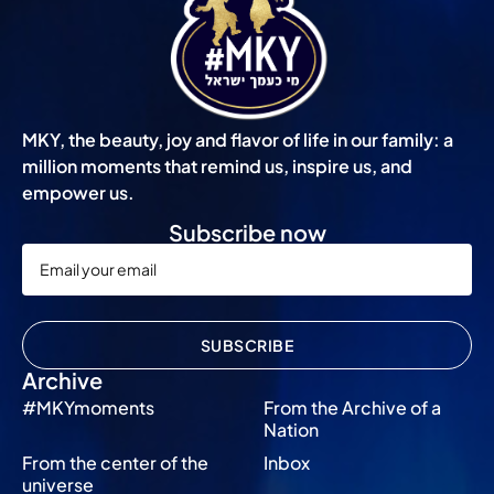
MKY, the beauty, joy and flavor of life in our family: a
million moments that remind us, inspire us, and
empower us.
Subscribe now
SUBSCRIBE
Archive
#MKYmoments
From the Archive of a
Nation
From the center of the
Inbox
universe