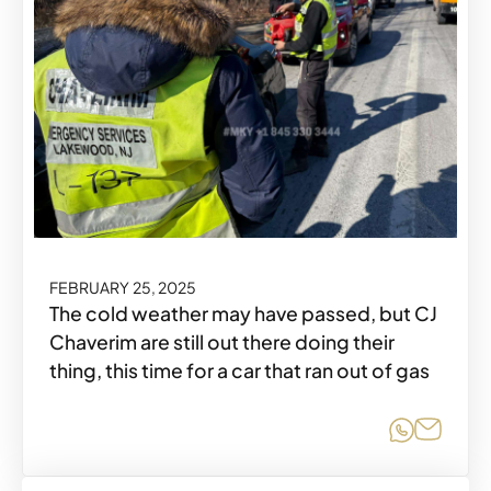
FEBRUARY 25, 2025
The cold weather may have passed, but CJ
Chaverim are still out there doing their
thing, this time for a car that ran out of gas
Share o
Share