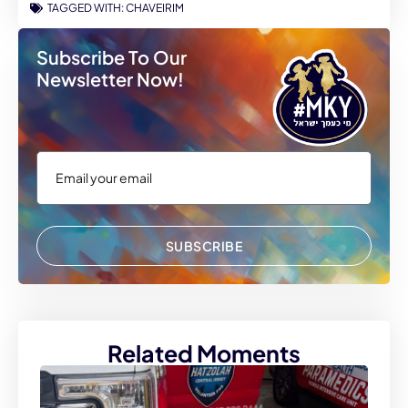
TAGGED WITH:
CHAVEIRIM
Subscribe To Our
Newsletter Now!
SUBSCRIBE
Related Moments