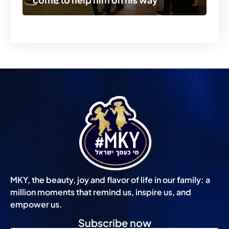
MKY, the beauty, joy and flavor of life in our family: a
million moments that remind us, inspire us, and
empower us.
Subscribe now