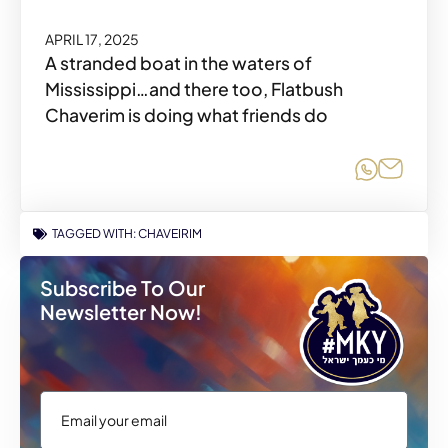
APRIL 17, 2025
A stranded boat in the waters of
Mississippi…and there too, Flatbush
Chaverim is doing what friends do
Share o
Share
TAGGED WITH:
CHAVEIRIM
Subscribe To Our
Newsletter Now!