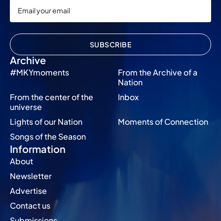
SUBSCRIBE
Archive
#MKYmoments
From the Archive of a
Nation
From the center of the
Inbox
universe
Lights of our Nation
Moments of Connection
Songs of the Season
Information
About
Newsletter
Advertise
Contact us
Submissions