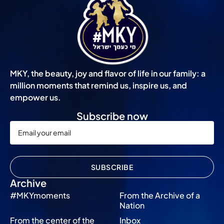
MKY, the beauty, joy and flavor of life in our family: a
million moments that remind us, inspire us, and
empower us.
Subscribe now
SUBSCRIBE
Archive
#MKYmoments
From the Archive of a
Nation
From the center of the
Inbox