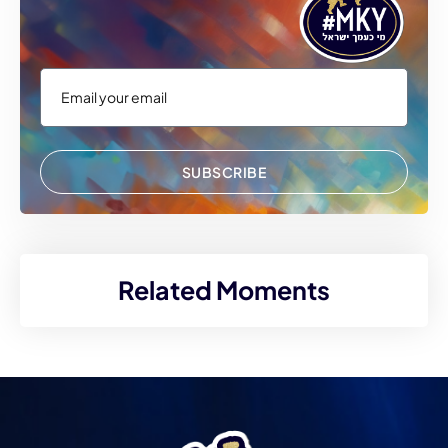
SUBSCRIBE
Related Moments