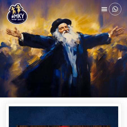
APRIL 21, 2025