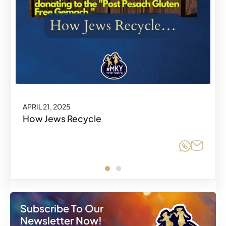
APRIL 21, 2025
How Jews Recycle
Share o
Share
Subscribe To Our
Newsletter Now!