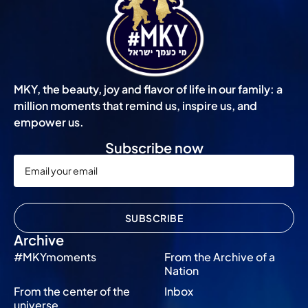
MKY, the beauty, joy and flavor of life in our family: a
million moments that remind us, inspire us, and
empower us.
Subscribe now
SUBSCRIBE
Archive
#MKYmoments
From the Archive of a
Nation
From the center of the
Inbox
universe