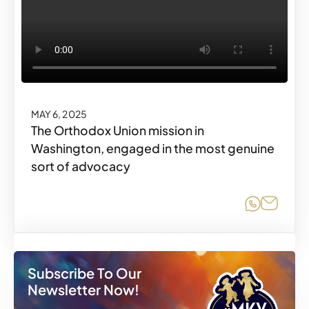
MAY 6, 2025
The Orthodox Union mission in
Washington, engaged in the most genuine
sort of advocacy
Share o
Share
Subscribe To Our
Newsletter Now!