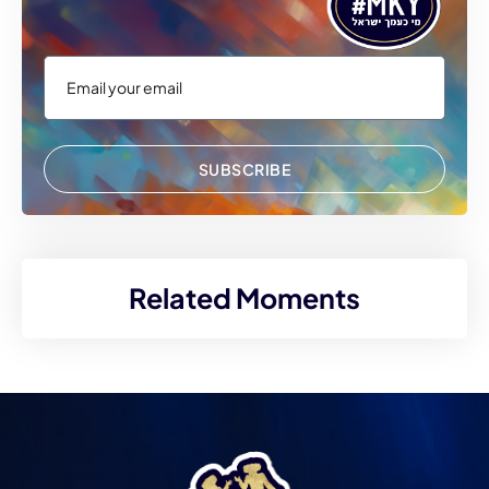
SUBSCRIBE
Related Moments