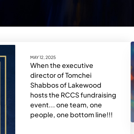
MAY 12, 2025
When the executive
director of Tomchei
Shabbos of Lakewood
hosts the RCCS fundraising
event... one team, one
people, one bottom line!!!