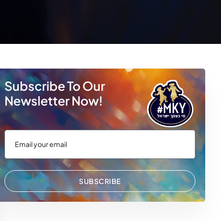
Subscribe To Our
Newsletter Now!
SUBSCRIBE