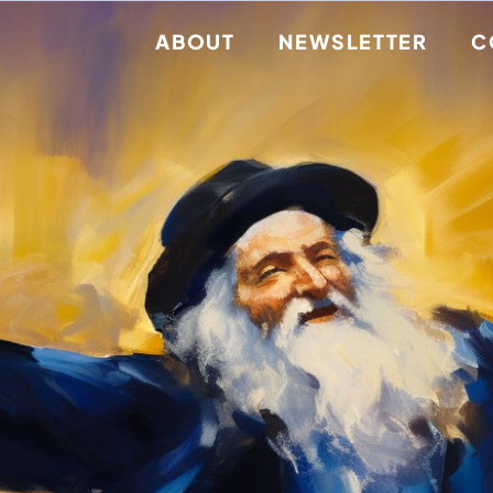
ABOUT
NEWSLETTER
C