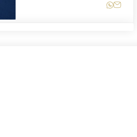
Share on
Share 
Related Moments
chive
Informat
MKYmoments
From the Archive of a
About
Nation
Newslette
om the center of
Inbox