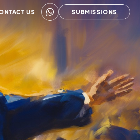
ONTACT US
SUBMISSIONS