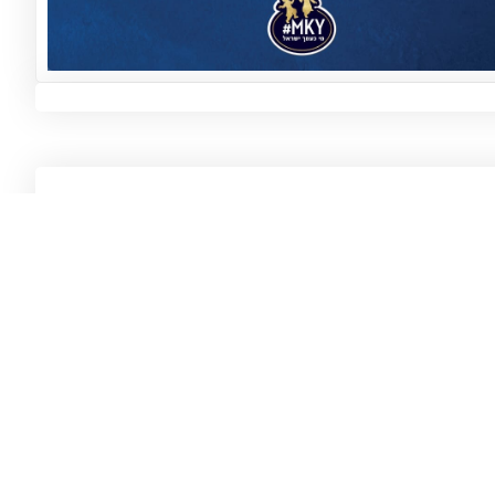
Ar
#
MKY, the beauty, joy and flavor of life in our
Fr
family: a million moments that remind us,