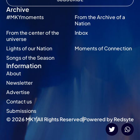
Archive
#MKYmoments
From the Archive of a
Nation
From the center of the
Inbox
universe
Lights of our Nation
Moments of Connection
Songs of the Season
Information
About
Newsletter
Advertise
Contact us
Submissions
© 2026 MKY
All Rights Reserved
Powered by Redsyte