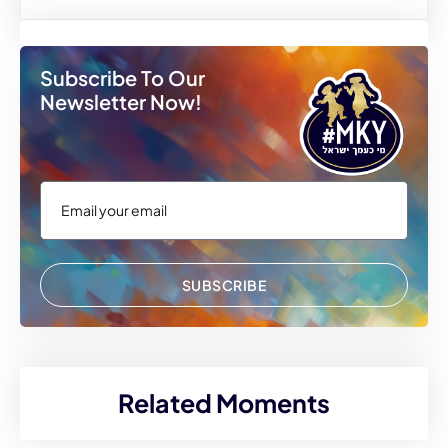
Subscribe To Our
Newsletter Now!
SUBSCRIBE
Related Moments