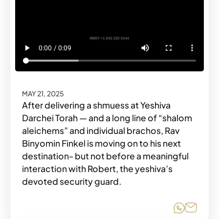
MAY 21, 2025
After delivering a shmuess at Yeshiva
Darchei Torah — and a long line of “shalom
aleichems” and individual brachos, Rav
Binyomin Finkel is moving on to his next
destination- but not before a meaningful
interaction with Robert, the yeshiva’s
devoted security guard.
Share o
Share