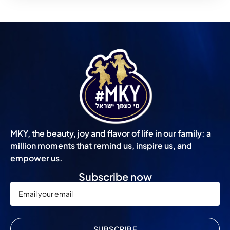
MKY, the beauty, joy and flavor of life in our family: a
million moments that remind us, inspire us, and
empower us.
Subscribe now
SUBSCRIBE