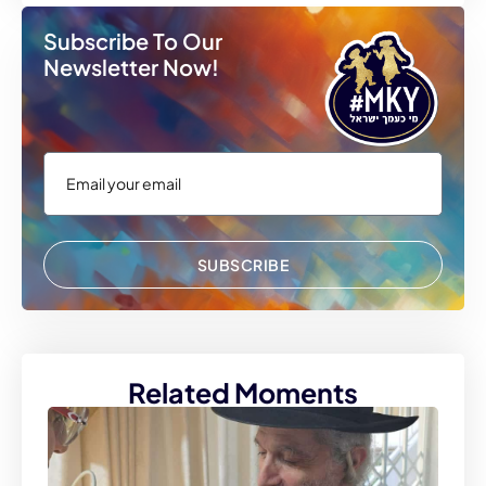
Subscribe To Our
Newsletter Now!
SUBSCRIBE
Related Moments