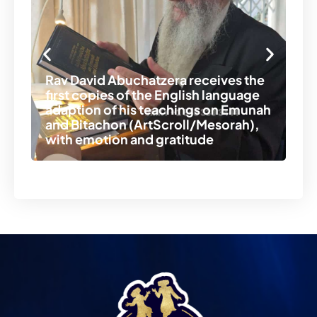
Re
of
Rav David Abuchatzera receives the
Ra
first copies of the English language
no
adaption of his teachings on Emunah
to
and Bitachon (ArtScroll/Mesorah),
th
with emotion and gratitude
th