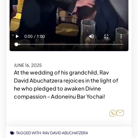
JUNE 16, 2025
At the wedding of his grandchild, Rav
David Abuchatzera rejoices in the light of
he who pledged to awaken Divine
compassion - Adoneinu Bar Yochai!
Share o
Share
TAGGED WITH:
RAV DAVID ABUCHATZERA