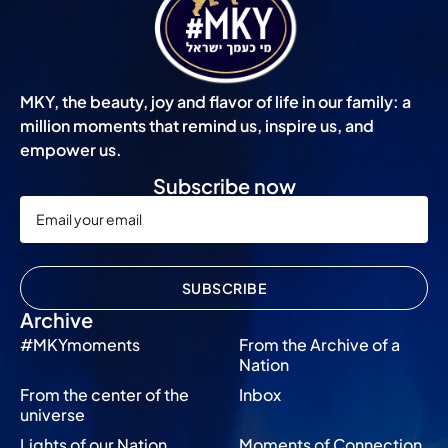
MKY, the beauty, joy and flavor of life in our family: a
million moments that remind us, inspire us, and
empower us.
Subscribe now
SUBSCRIBE
Archive
#MKYmoments
From the Archive of a
Nation
From the center of the
Inbox
universe
Lights of our Nation
Moments of Connection