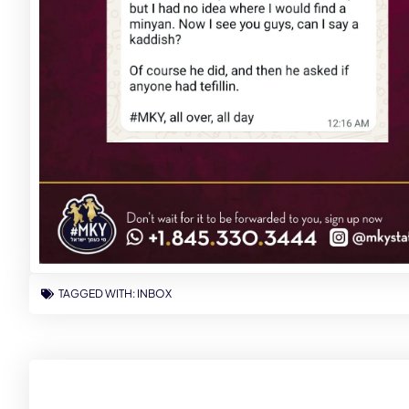
TAGGED WITH:
INBOX