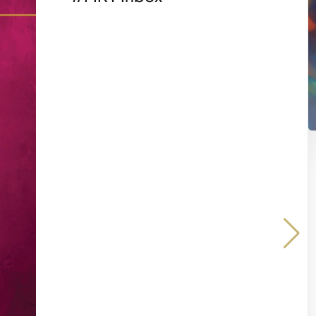
Share on
Share 