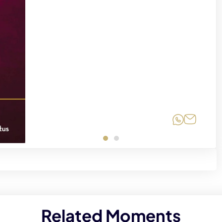
Share on
Share 
Related Moments