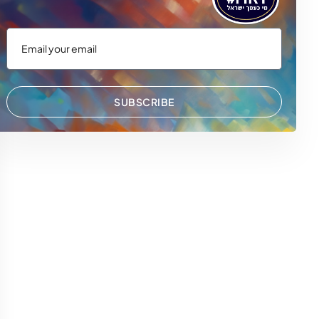
SUBSCRIBE
 WhatsApp
via Email