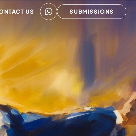
ONTACT US
SUBMISSIONS