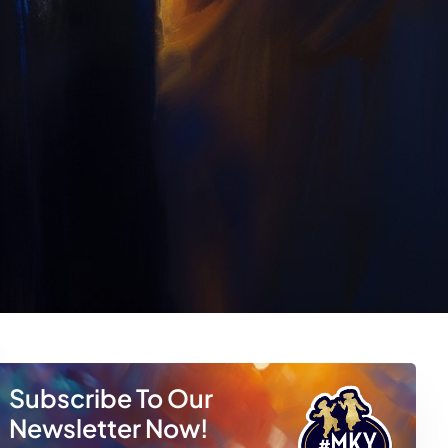
Subscribe To Our
Newsletter Now!