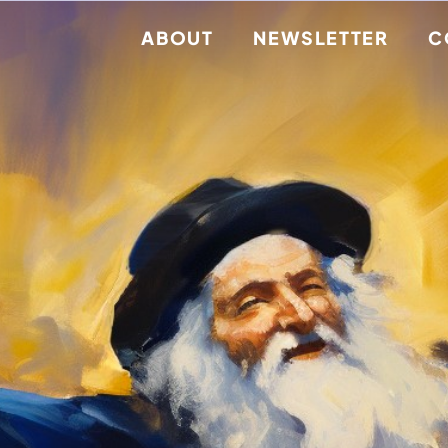
ABOUT
NEWSLETTER
C