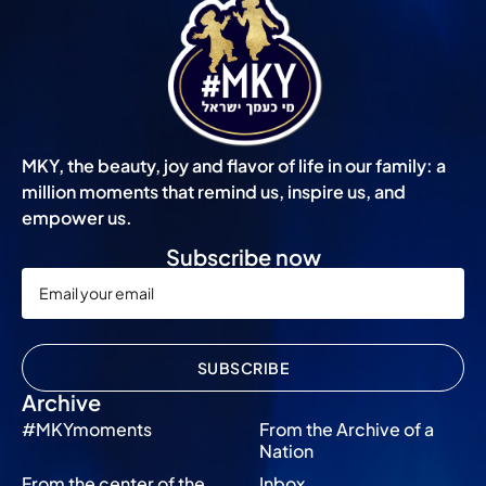
MKY, the beauty, joy and flavor of life in our family: a
million moments that remind us, inspire us, and
empower us.
Subscribe now
SUBSCRIBE
Archive
#MKYmoments
From the Archive of a
Nation
From the center of the
Inbox