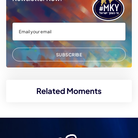
SUBSCRIBE
Related Moments