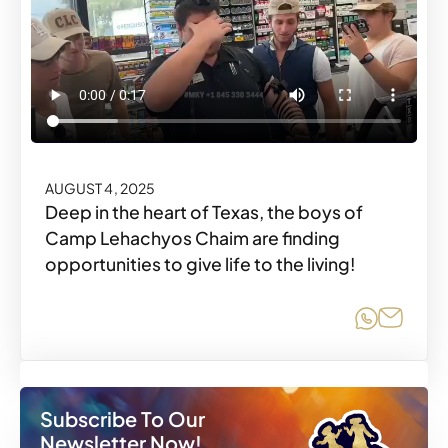
AUGUST 4, 2025
Deep in the heart of Texas, the boys of
Camp Lehachyos Chaim are finding
opportunities to give life to the living!
Share o
Share
Subscribe To Our
Newsletter Now!