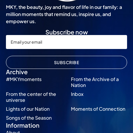
MKY, the beauty, joy and flavor of life in our family: a
million moments that remind us, inspire us, and
empower us.
Subscribe now
SUBSCRIBE
Archive
#MKYmoments
From the Archive of a
Nation
From the center of the
Inbox
universe
Lights of our Nation
Moments of Connection
Songs of the Season
Information
About