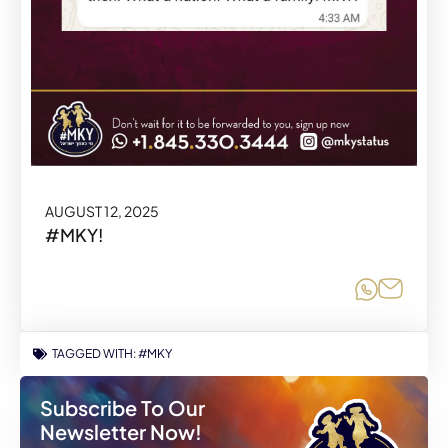
AUGUST 12, 2025
#MKY!
Share o
Share
TAGGED WITH:
#MKY
Subscribe To Our
Newsletter Now!