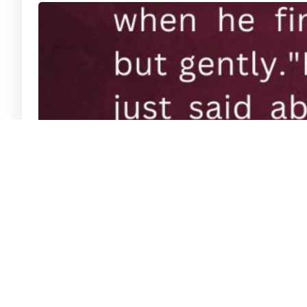
Lights of our Nation: 22 Av- Rav Eliya