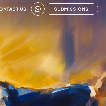
ONTACT US
SUBMISSIONS