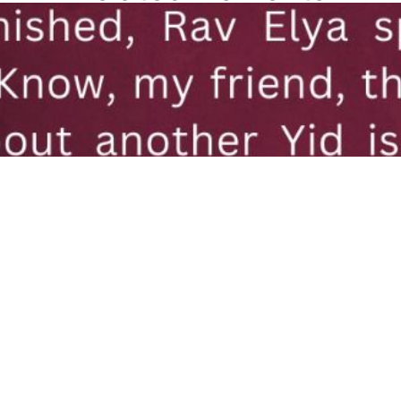
hu Dushnitzer