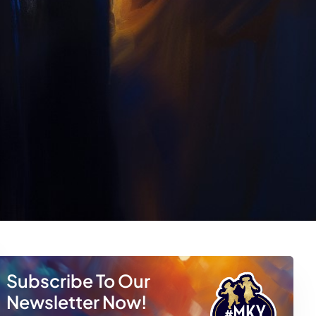
Subscribe To Our
Newsletter Now!