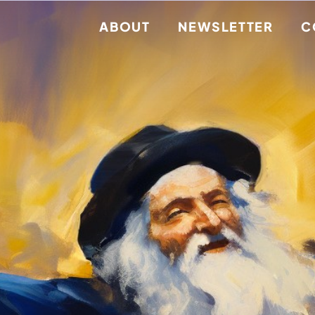
ABOUT
NEWSLETTER
C