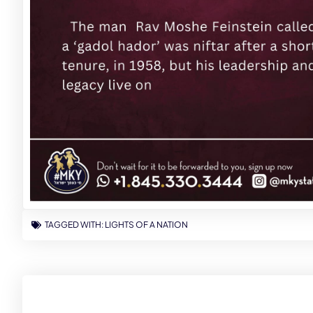
TAGGED WITH:
LIGHTS OF A NATION