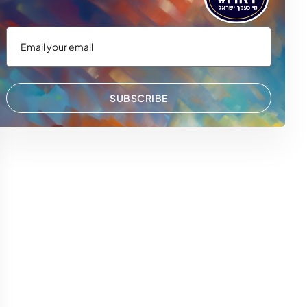
SUBSCRIBE
 WhatsApp
via Email