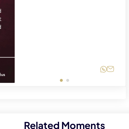
Share on
Share 
Related Moments