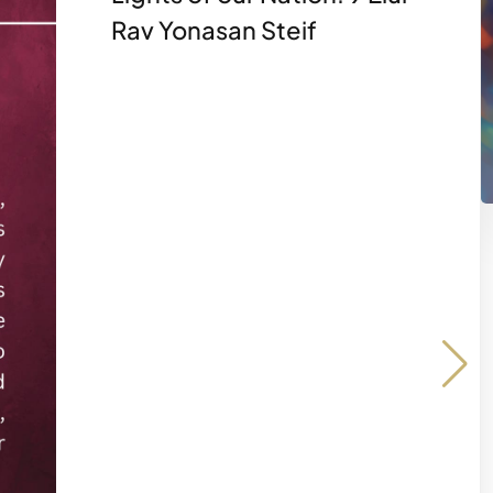
Rav Yonasan Steif
Share on
Share 