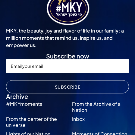
MKY, the beauty, joy and flavor of life in our family: a
million moments that remind us, inspire us, and
empower us.
Subscribe now
SUBSCRIBE
Archive
#MKYmoments
From the Archive of a
Nation
From the center of the
Inbox
universe
Lights of our Nation
Moments of Connection