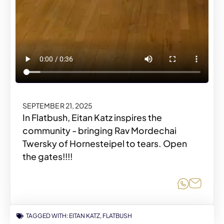
SEPTEMBER 21, 2025
In Flatbush, Eitan Katz inspires the
community - bringing Rav Mordechai
Twersky of Hornesteipel to tears. Open
the gates!!!!
Share o
Share
TAGGED WITH:
EITAN KATZ
,
FLATBUSH