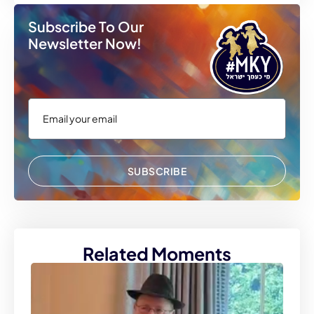
Subscribe To Our
Newsletter Now!
SUBSCRIBE
Related Moments