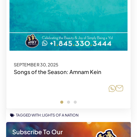
SEPTEMBER 30, 2025
SEPTEMBER 30, 2025
Songs of the Season: Amnam Kein
Share o
Share o
Share
Share
TAGGED WITH:
LIGHTS OF A NATION
Subscribe To Our