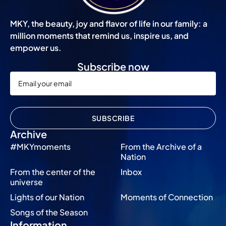
MKY, the beauty, joy and flavor of life in our family: a
million moments that remind us, inspire us, and
empower us.
Subscribe now
SUBSCRIBE
Archive
#MKYmoments
From the Archive of a
Nation
From the center of the
Inbox
universe
Lights of our Nation
Moments of Connection
Songs of the Season
Information