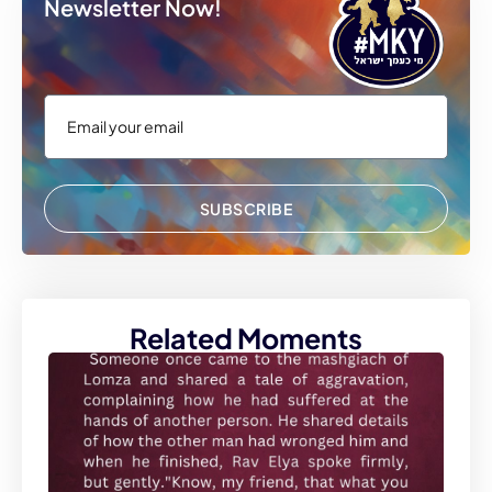
Newsletter Now!
SUBSCRIBE
Related Moments