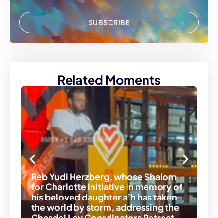
SUBSCRIBE
Related Moments
Reb Yudi Herzberg, whose Shalom
for Charlotte initiative in memory of
R’
his beloved daughter a’h has taken
wi
the world by storm, addressing the
an
Chasdei Lev Coordinators Retreat.
Re