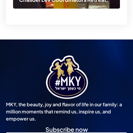
MKY, the beauty, joy and flavor of life in our family: a
million moments that remind us, inspire us, and
empower us.
Subscribe now