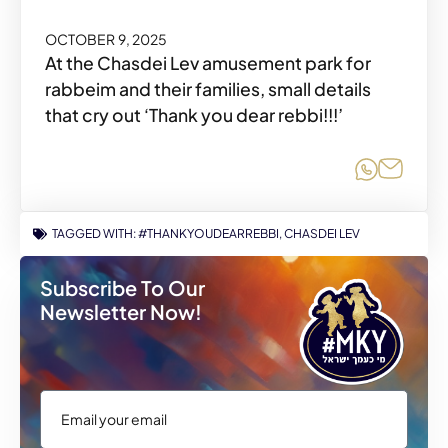
OCTOBER 9, 2025
At the Chasdei Lev amusement park for
rabbeim and their families, small details
that cry out ‘Thank you dear rebbi!!!’
Share o
Share
TAGGED WITH:
#THANKYOUDEARREBBI
,
CHASDEI LEV
Subscribe To Our
Newsletter Now!