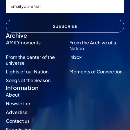
SUBSCRIBE
Archive
#MKYmoments
From the Archive of a
Nation
From the center of the
Inbox
universe
Lights of our Nation
Moments of Connection
Songs of the Season
Information
About
Newsletter
Advertise
Contact us
Submissions