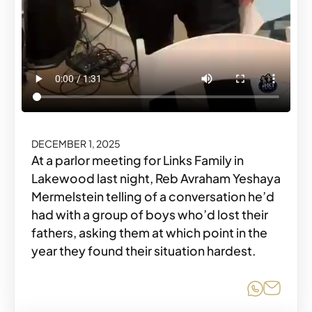
DECEMBER 1, 2025
At a parlor meeting for Links Family in
Lakewood last night, Reb Avraham Yeshaya
Mermelstein telling of a conversation he’d
had with a group of boys who’d lost their
fathers, asking them at which point in the
year they found their situation hardest.
Share o
Share