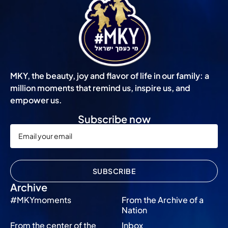
MKY, the beauty, joy and flavor of life in our family: a
million moments that remind us, inspire us, and
empower us.
Subscribe now
SUBSCRIBE
Archive
#MKYmoments
From the Archive of a
Nation
From the center of the
Inbox