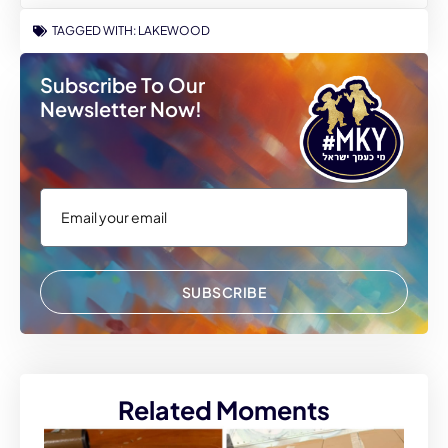
TAGGED WITH:
LAKEWOOD
Subscribe To Our
Newsletter Now!
SUBSCRIBE
Related Moments