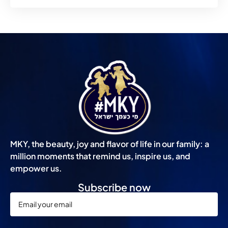
MKY, the beauty, joy and flavor of life in our family: a
million moments that remind us, inspire us, and
empower us.
Subscribe now