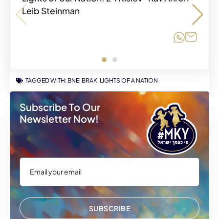
Leib Steinman
Share o
Share o
Share
Share
TAGGED WITH:
BNEI BRAK
,
LIGHTS OF A NATION
Subscribe To Our
Newsletter Now!
SUBSCRIBE