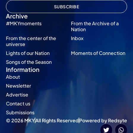
SUBSCRIBE
Archive
#MKYmoments
From the Archive of a
Nation
From the center of the
Inbox
universe
Lights of our Nation
Moments of Connection
Songs of the Season
Information
About
Newsletter
Advertise
Contact us
Submissions
© 2026 MKY
All Rights Reserved
Powered by Redsyte