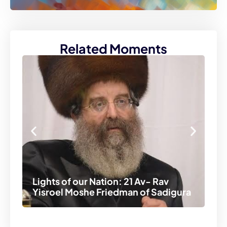
Related Moments
Lights of our Nation: 21 Av- Rav
Li
Yisroel Moshe Friedman of Sadigura
Ah