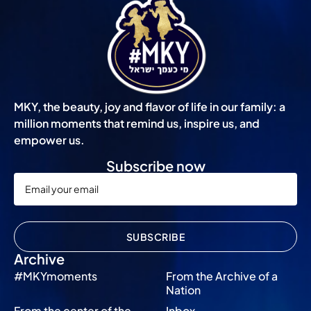
MKY, the beauty, joy and flavor of life in our family: a
million moments that remind us, inspire us, and
empower us.
Subscribe now
SUBSCRIBE
Archive
#MKYmoments
From the Archive of a
Nation
From the center of the
Inbox