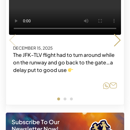
DECEMBER 15, 2025
DECEMBER 15, 2025
DECEMBER 15, 2025
The JFK-TLV flight had to turn around while
on the runway and go back to the gate…a
delay put to good use
Share o
Share
Share o
Share
Share o
Share
Subscribe To Our
Newsletter Now!