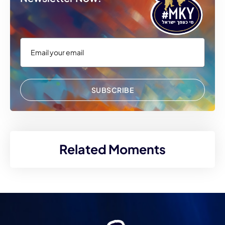
SUBSCRIBE
Related Moments