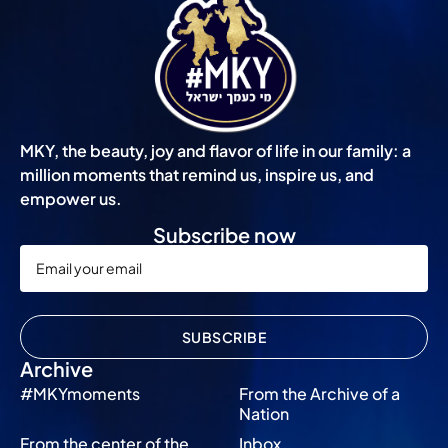
MKY, the beauty, joy and flavor of life in our family: a
million moments that remind us, inspire us, and
empower us.
Subscribe now
SUBSCRIBE
Archive
#MKYmoments
From the Archive of a
Nation
From the center of the
Inbox