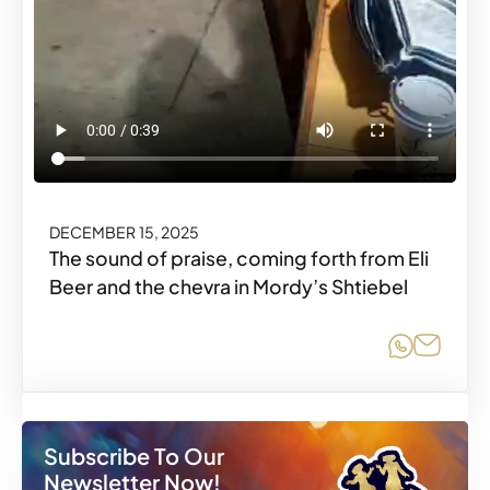
DECEMBER 15, 2025
The sound of praise, coming forth from Eli
Beer and the chevra in Mordy’s Shtiebel
Share o
Share
Subscribe To Our
Newsletter Now!