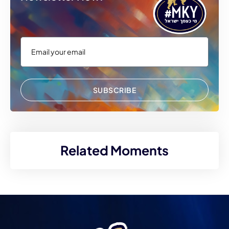
SUBSCRIBE
Related Moments