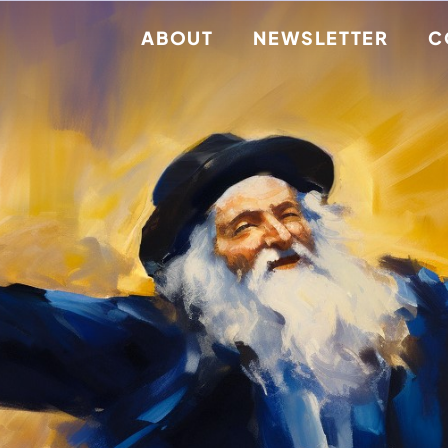
ABOUT
NEWSLETTER
C