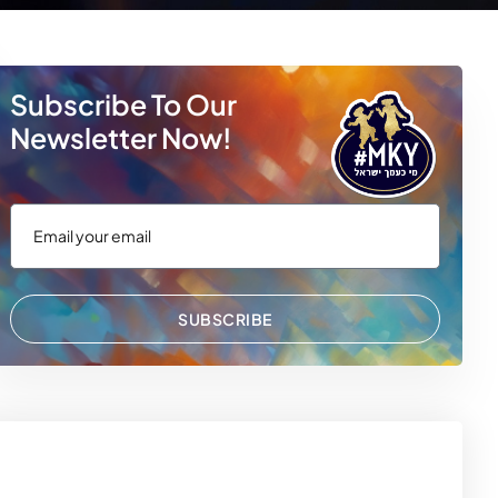
Subscribe To Our
Newsletter Now!
 WhatsApp
via Email
SUBSCRIBE