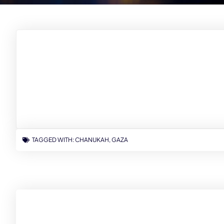
TAGGED WITH:
CHANUKAH
,
GAZA