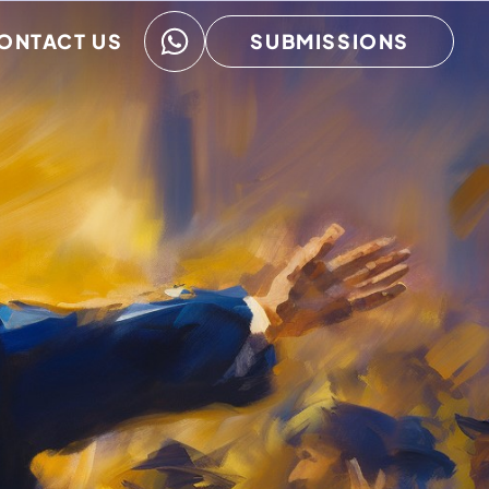
ONTACT US
SUBMISSIONS