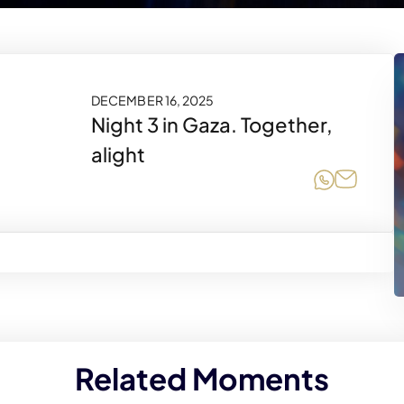
DECEMBER 16, 2025
Night 3 in Gaza. Together,
alight
Share on
Share 
Related Moments