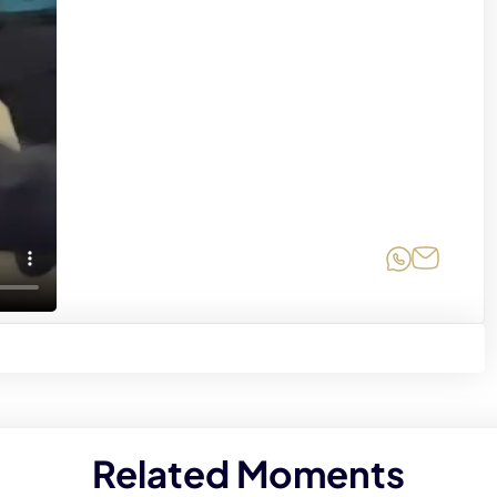
Share on
Share 
Related Moments