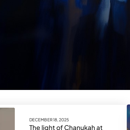
DECEMBER 18, 2025
The light of Chanukah at