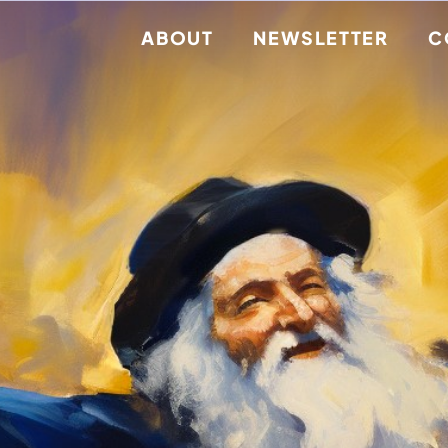
ABOUT
NEWSLETTER
C