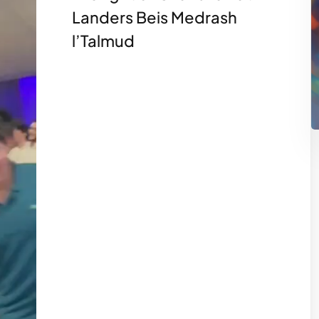
Landers Beis Medrash
l’Talmud