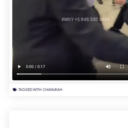
TAGGED WITH:
CHANUKAH