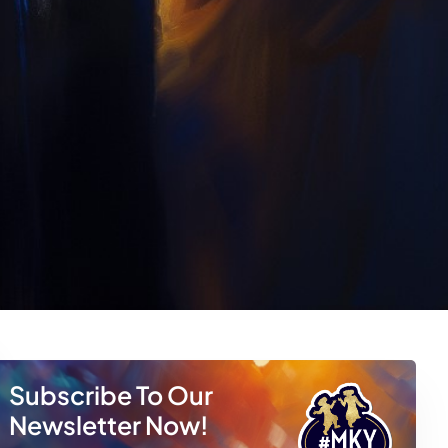
Subscribe To Our
Newsletter Now!