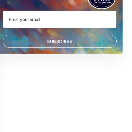
SUBSCRIBE