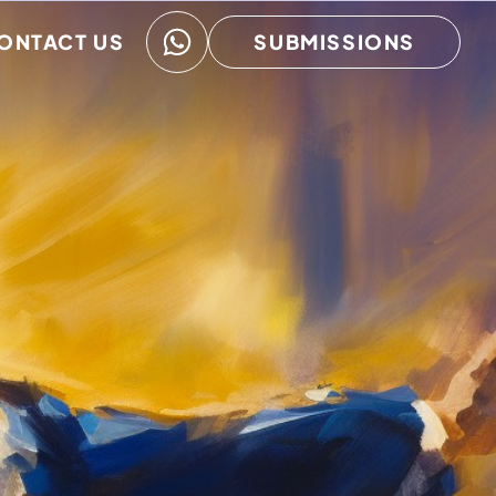
ONTACT US
SUBMISSIONS