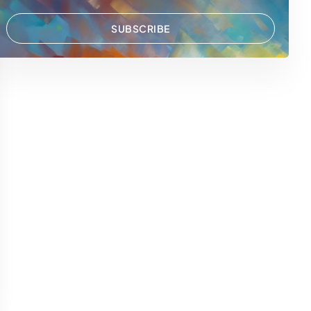
SUBSCRIBE
 WhatsApp
via Email