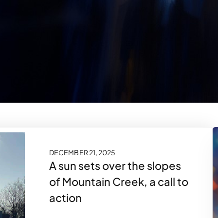
DECEMBER 21, 2025
A sun sets over the slopes
of Mountain Creek, a call to
action