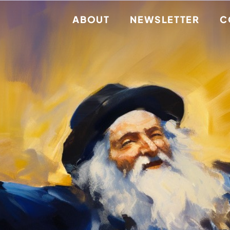
ABOUT
NEWSLETTER
C