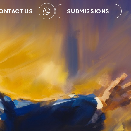
ONTACT US
SUBMISSIONS