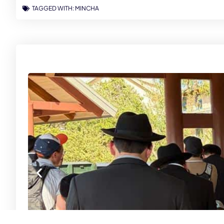
TAGGED WITH:
MINCHA