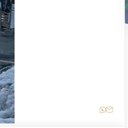
Share on
Share 