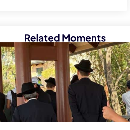
Related Moments