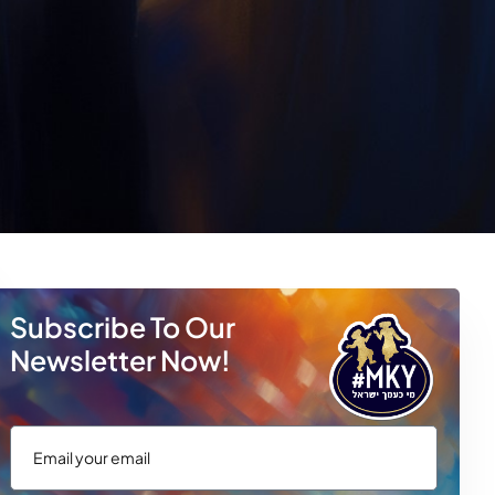
Subscribe To Our
Newsletter Now!