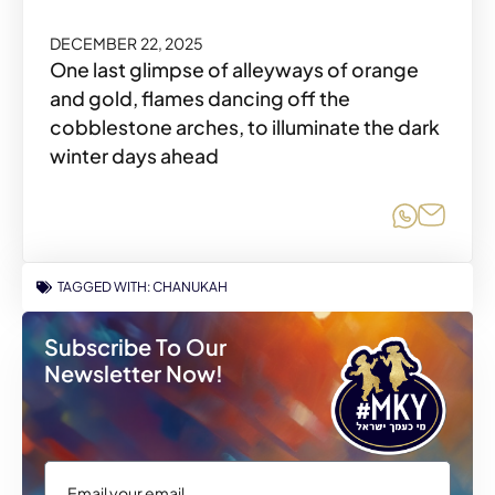
DECEMBER 22, 2025
One last glimpse of alleyways of orange
and gold, flames dancing off the
cobblestone arches, to illuminate the dark
winter days ahead
Share o
Share
TAGGED WITH:
CHANUKAH
Subscribe To Our
Newsletter Now!