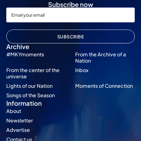
Subscribe now
SUBSCRIBE
Archive
#MKYmoments
From the Archive of a
Nation
From the center of the
Inbox
universe
Lights of our Nation
Moments of Connection
Songs of the Season
Information
About
Newsletter
Advertise
Contact us