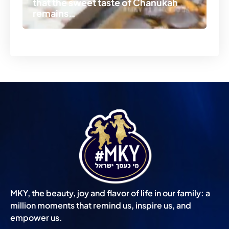
that the sweet taste of Chanukah
po
remains…
Ch
MKY, the beauty, joy and flavor of life in our family: a
million moments that remind us, inspire us, and
empower us.