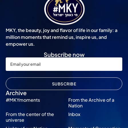
MKY, the beauty, joy and flavor of life in our family: a
million moments that remind us, inspire us, and
empower us.
Subscribe now
SUBSCRIBE
Archive
#MKYmoments
From the Archive of a
Nation
From the center of the
Inbox
universe