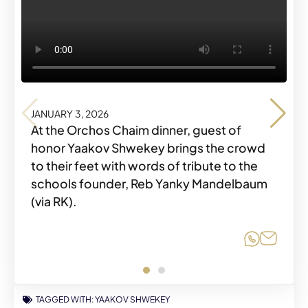
JANUARY 3, 2026
JANUARY 3, 2026
At the Orchos Chaim dinner, guest of
honor Yaakov Shwekey brings the crowd
to their feet with words of tribute to the
schools founder, Reb Yanky Mandelbaum
Share o
Share
(via RK).
Share o
Share
TAGGED WITH:
YAAKOV SHWEKEY