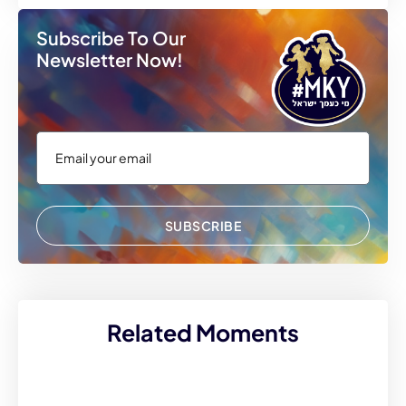
Subscribe To Our
Newsletter Now!
SUBSCRIBE
Related Moments