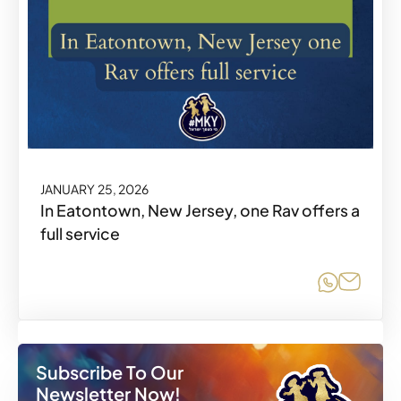
JANUARY 25, 2026
In Eatontown, New Jersey, one Rav offers a
full service
Share o
Share
Subscribe To Our
Newsletter Now!