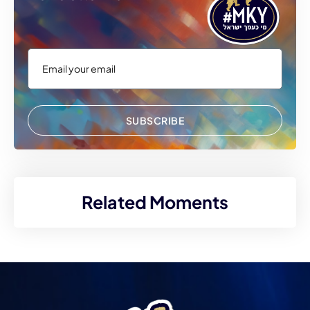
SUBSCRIBE
Related Moments