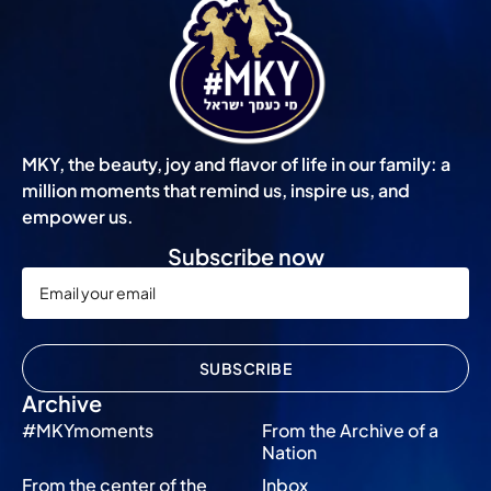
MKY, the beauty, joy and flavor of life in our family: a
million moments that remind us, inspire us, and
empower us.
Subscribe now
SUBSCRIBE
Archive
#MKYmoments
From the Archive of a
Nation
From the center of the
Inbox