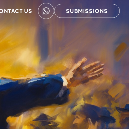
ONTACT US
SUBMISSIONS