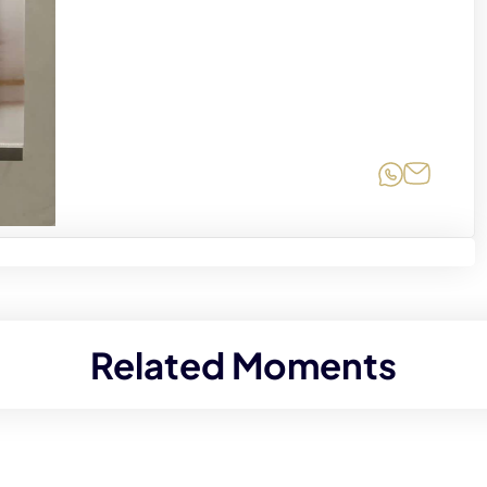
Share on
Share 
Related Moments