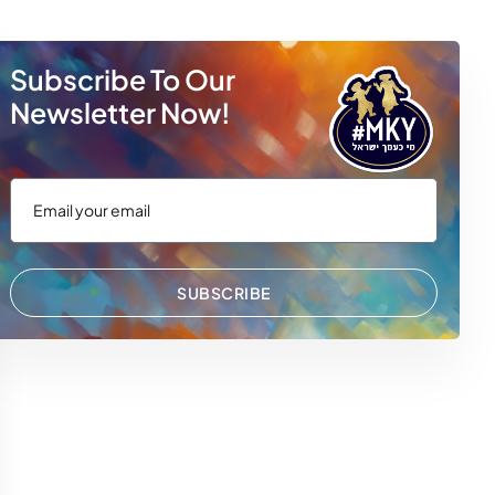
Subscribe To Our
Newsletter Now!
SUBSCRIBE