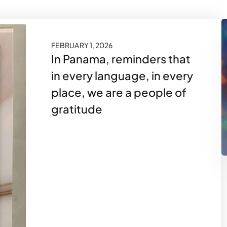
FEBRUARY 1, 2026
In Panama, reminders that
in every language, in every
place, we are a people of
gratitude