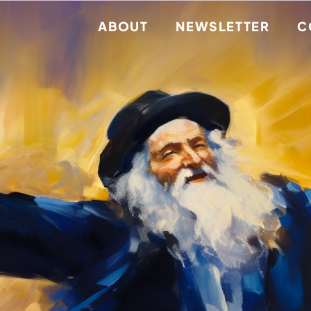
ABOUT
NEWSLETTER
C