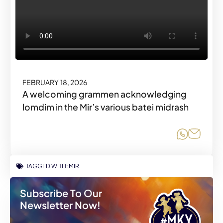
FEBRUARY 18, 2026
A welcoming grammen acknowledging
lomdim in the Mir’s various batei midrash
Share o
Share
TAGGED WITH:
MIR
Subscribe To Our
Newsletter Now!