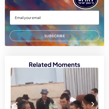
SUBSCRIBE
Related Moments