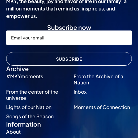
MKY, the beauty, joy and flavor of life in our family: a
million moments that remind us, inspire us, and
empower us.
Subscribe now
SUBSCRIBE
Archive
#MKYmoments
From the Archive of a
Nation
From the center of the
Inbox
universe
Lights of our Nation
Moments of Connection
Songs of the Season
Information
About