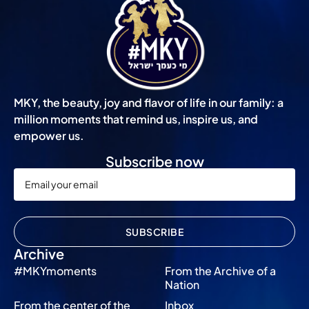
MKY, the beauty, joy and flavor of life in our family: a
million moments that remind us, inspire us, and
empower us.
Subscribe now
SUBSCRIBE
Archive
#MKYmoments
From the Archive of a
Nation
From the center of the
Inbox