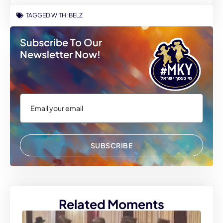
TAGGED WITH:
BELZ
Subscribe To Our
Newsletter Now!
SUBSCRIBE
Related Moments