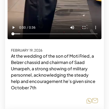
FEBRUARY 19, 2026
At the wedding of the son of Moti Fried, a
Belzer chassid and chairman of Saad
Umarpeh, a strong showing of military
personnel, acknowledging the steady
help and encouragement he’s given since
October 7th
Share o
Share