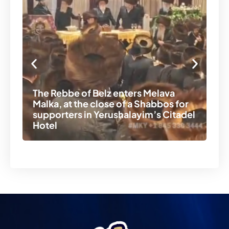
The Rebbe of Belz enters Melava
Malka, at the close of a Shabbos for
A 
supporters in Yerushalayim’s Citadel
th
Hotel
ni