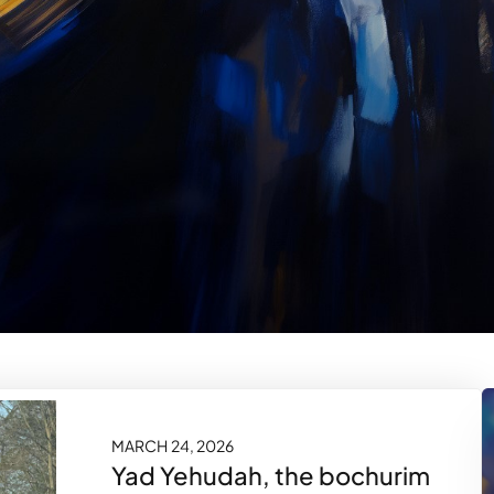
MARCH 24, 2026
Yad Yehudah, the bochurim