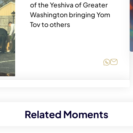
of the Yeshiva of Greater
Washington bringing Yom
Tov to others
Share on
Share 
Related Moments