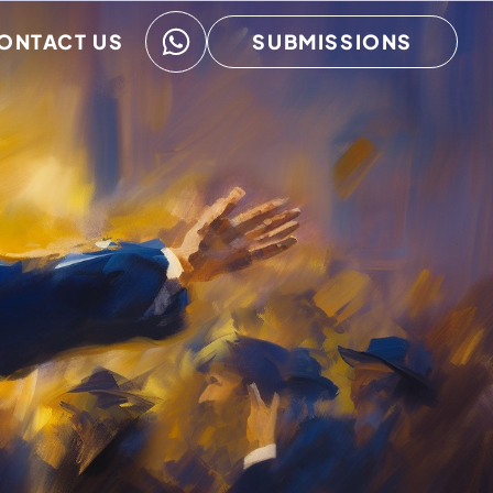
ONTACT US
SUBMISSIONS