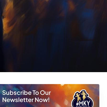
Subscribe To Our
Newsletter Now!