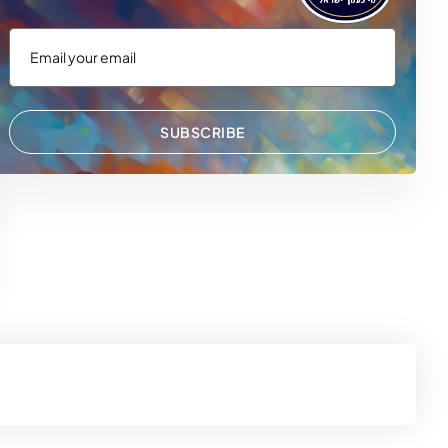
SUBSCRIBE
 WhatsApp
via Email