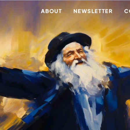
ABOUT
NEWSLETTER
C