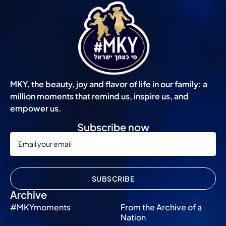
MKY, the beauty, joy and flavor of life in our family: a
million moments that remind us, inspire us, and
empower us.
Subscribe now
SUBSCRIBE
Archive
#MKYmoments
From the Archive of a
Nation