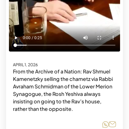
APRIL 1, 2026
From the Archive of a Nation: Rav Shmuel
Kamenetzky selling the chametz via Rabbi
Avraham Schmidman of the Lower Merion
Synagogue, the Rosh Yeshiva always
insisting on going to the Rav’s house,
rather than the opposite.
Share o
Share