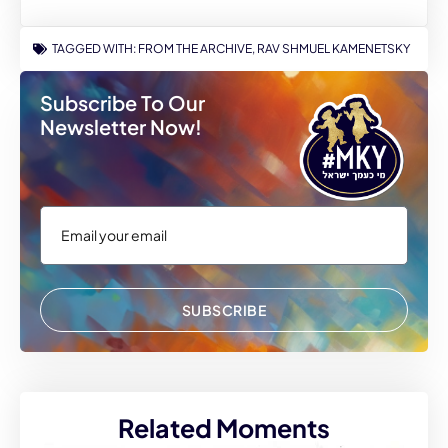
TAGGED WITH:
FROM THE ARCHIVE
,
RAV SHMUEL KAMENETSKY
Subscribe To Our
Newsletter Now!
SUBSCRIBE
Related Moments