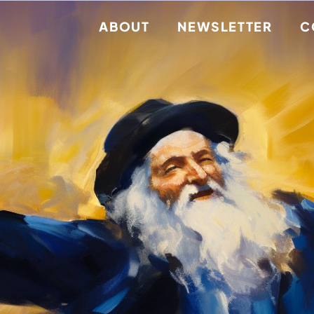
ABOUT
NEWSLETTER
C