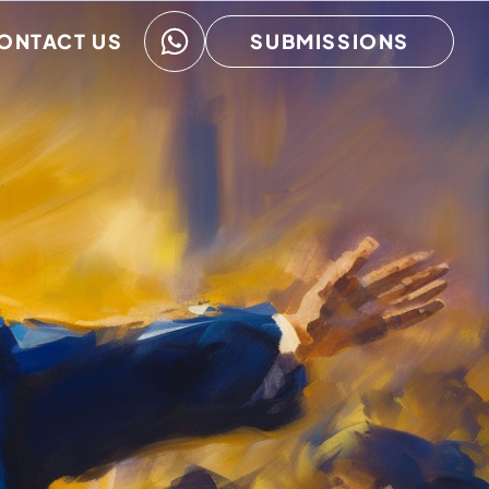
ONTACT US
SUBMISSIONS