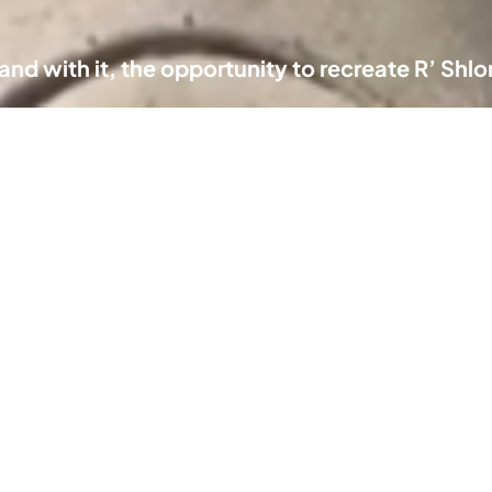
k and with it, the opportunity to recreate R’ Sh
chive
Informat
MKYmoments
From the Archive of a
About
Nation
Newslette
om the center of
Inbox
e universe
Advertise
ghts of our Nation
Moments of
Contact u
Connection