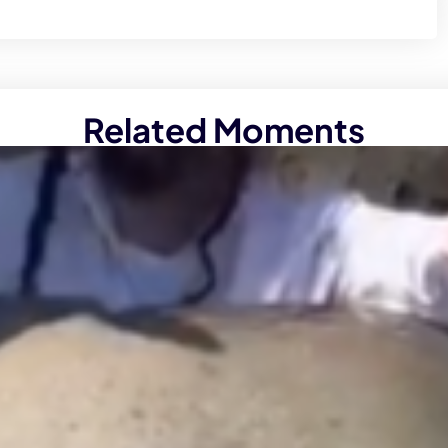
Related Moments