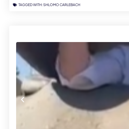
TAGGED WITH:
SHLOMO CARLEBACH