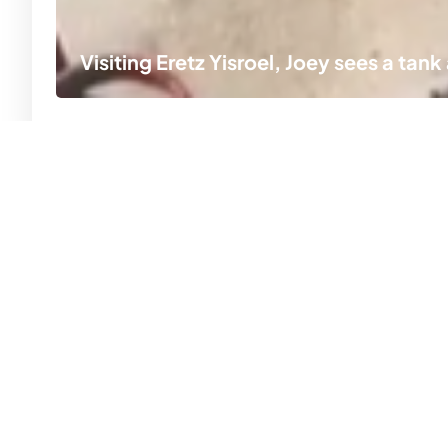
Visiting Eretz Yisroel, Joey sees a tan
Ar
#
MKY, the beauty, joy and flavor of life in our
Fr
family: a million moments that remind us,
th
inspire us, and empower us.
Li
© 2026 MKY
All Rights Reserved