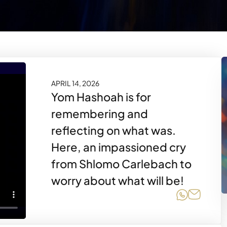
APRIL 14, 2026
Yom Hashoah is for
remembering and
reflecting on what was.
Here, an impassioned cry
from Shlomo Carlebach to
worry about what will be!
Share on
Share 