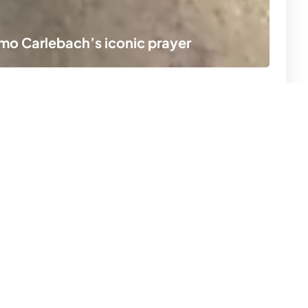
lomo Carlebach’s iconic prayer
A r
ion
Subscribe now
r
SUBSCRIBE
s