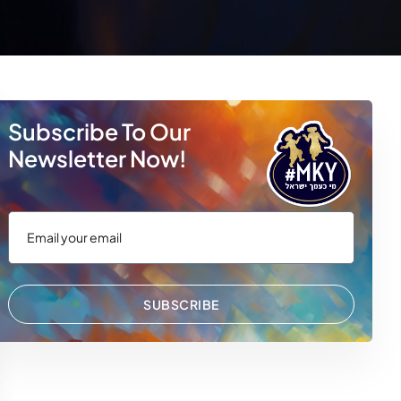
Subscribe To Our
Newsletter Now!
SUBSCRIBE
 WhatsApp
via Email