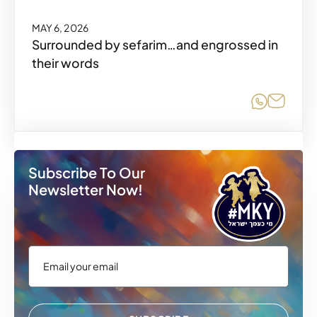
MAY 6, 2026
Surrounded by sefarim…and engrossed in
their words
Share o
Share
Subscribe To Our
Newsletter Now!