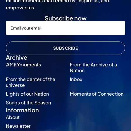
million moments that remind us, inspire us, and
empower us.
Subscribe now
SUBSCRIBE
Archive
#MKYmoments
From the Archive of a
Nation
From the center of the
Inbox
universe
Lights of our Nation
Moments of Connection
Songs of the Season
Information
About
Newsletter