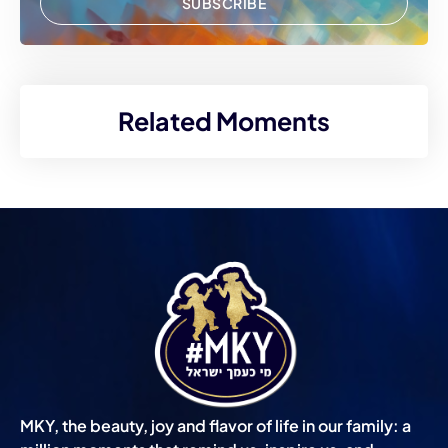
SUBSCRIBE
Related Moments
MKY, the beauty, joy and flavor of life in our family: a