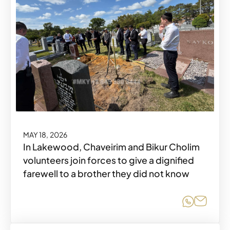
MAY 18, 2026
In Lakewood, Chaveirim and Bikur Cholim
volunteers join forces to give a dignified
farewell to a brother they did not know
Share o
Share