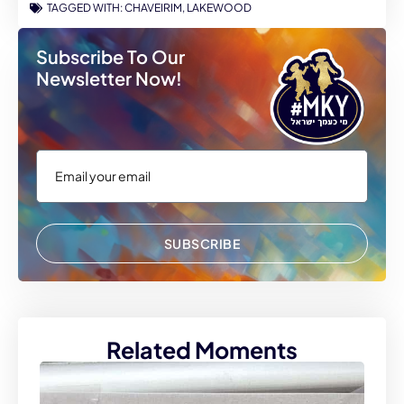
TAGGED WITH:
CHAVEIRIM
,
LAKEWOOD
Subscribe To Our
Newsletter Now!
SUBSCRIBE
Related Moments