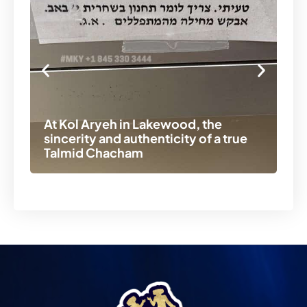
At Kol Aryeh in Lakewood, the
Ch
sincerity and authenticity of a true
be
Talmid Chacham
La