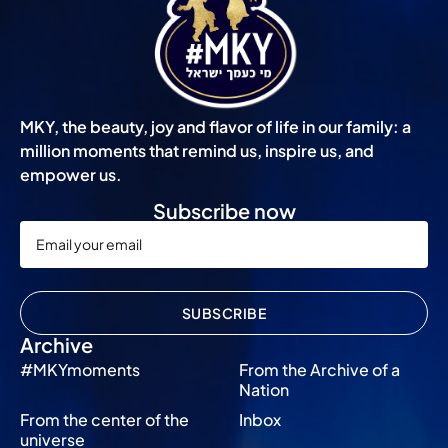
MKY, the beauty, joy and flavor of life in our family: a
million moments that remind us, inspire us, and
empower us.
Subscribe now
SUBSCRIBE
Archive
#MKYmoments
From the Archive of a
Nation
From the center of the
Inbox
universe