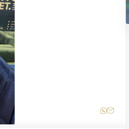
Share on
Share 