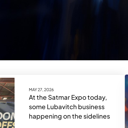
MAY 27, 2026
At the Satmar Expo today,
some Lubavitch business
happening on the sidelines