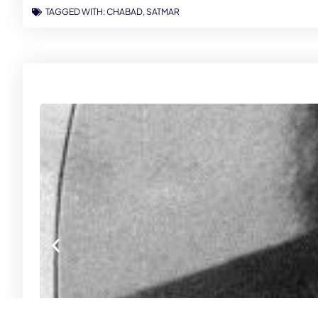
TAGGED WITH:
CHABAD
,
SATMAR