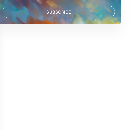
SUBSCRIBE
 WhatsApp
via Email