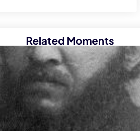
Related Moments