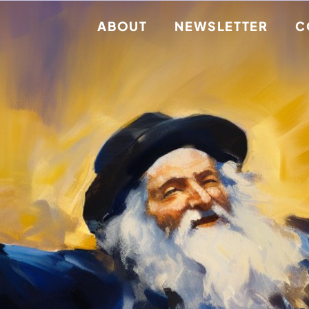
ABOUT
NEWSLETTER
C