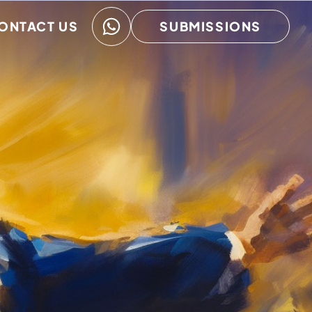
ONTACT US
SUBMISSIONS