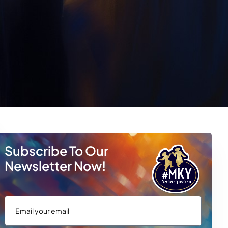
Subscribe To Our
Newsletter Now!