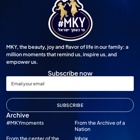
MKY, the beauty, joy and flavor of life in our family: a
million moments that remind us, inspire us, and
empower us.
Subscribe now
SUBSCRIBE
Archive
#MKYmoments
From the Archive of a
Nation
From the center of the
Inbox