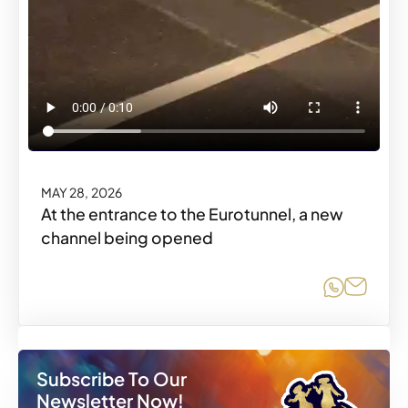
MAY 28, 2026
At the entrance to the Eurotunnel, a new
channel being opened
Share o
Share
Subscribe To Our
Newsletter Now!