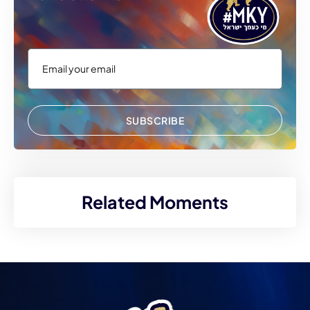
SUBSCRIBE
Related Moments