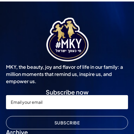
MKY, the beauty, joy and flavor of life in our family: a
million moments that remind us, inspire us, and
empower us.
Subscribe now
SUBSCRIBE
Archive