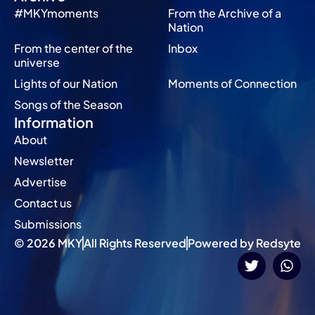
#MKYmoments
From the Archive of a
Nation
From the center of the
Inbox
universe
Lights of our Nation
Moments of Connection
Songs of the Season
Information
About
Newsletter
Advertise
Contact us
Submissions
© 2026 MKY
All Rights Reserved
Powered by Redsyte