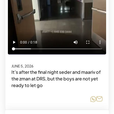
JUNE 5, 2026
It’s after the final night seder and maariv of
the zman at DRS, but the boys are not yet
ready to let go
Share o
Share