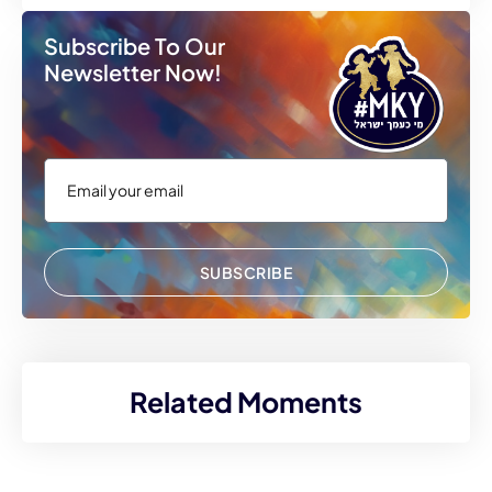
Subscribe To Our
Newsletter Now!
SUBSCRIBE
Related Moments