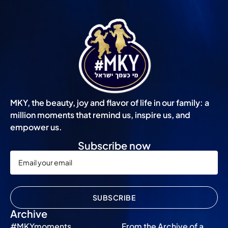
MKY, the beauty, joy and flavor of life in our family: a
million moments that remind us, inspire us, and
empower us.
Subscribe now
SUBSCRIBE
Archive
#MKYmoments
From the Archive of a