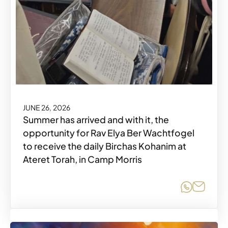
JUNE 26, 2026
Summer has arrived and with it, the
opportunity for Rav Elya Ber Wachtfogel
to receive the daily Birchas Kohanim at
Ateret Torah, in Camp Morris
Share o
Share