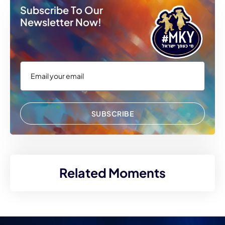
Subscribe To Our
Newsletter Now!
SUBSCRIBE
Related Moments