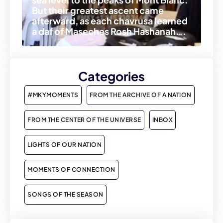
But their greatest ascent came
afterward, as each chavrusa learned
a daf of Maseches Rosh Hashanah….
Categories
#MKYMOMENTS
FROM THE ARCHIVE OF A NATION
FROM THE CENTER OF THE UNIVERSE
INBOX
LIGHTS OF OUR NATION
MOMENTS OF CONNECTION
SONGS OF THE SEASON