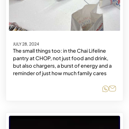
JULY 28, 2024
The small things too: in the Chai Lifeline
pantry at CHOP, not just food and drink,
but also chargers, a burst of energy and a
reminder of just how much family cares
Share o
Share