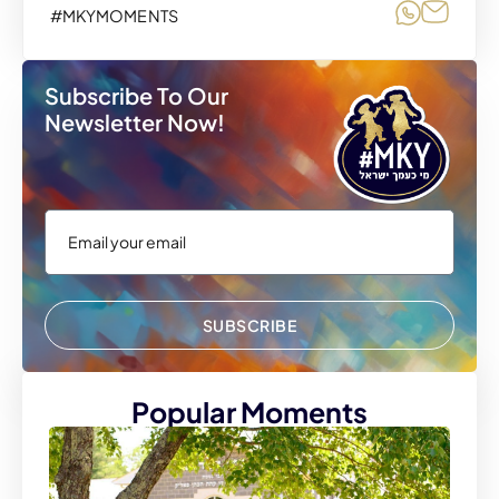
Share o
Share
#MKYMOMENTS
Subscribe To Our
Newsletter Now!
SUBSCRIBE
Popular Moments