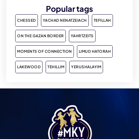
Popular tags
CHESSED
YACHAD NENATZEIACH
TEFILLAH
ON THE GAZAN BORDER
YAHRTZEITS
MOMENTS OF CONNECTION
LIMUD HATORAH
LAKEWOOD
TEHILLIM
YERUSHALAYIM