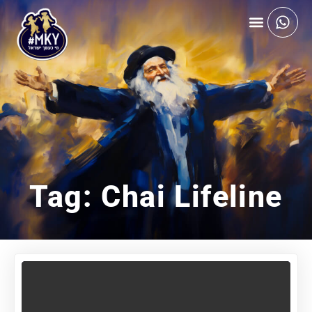
Tag: Chai Lifeline