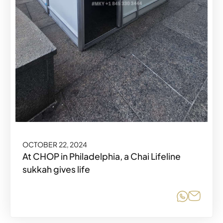
OCTOBER 22, 2024
At CHOP in Philadelphia, a Chai Lifeline
sukkah gives life
Share o
Share