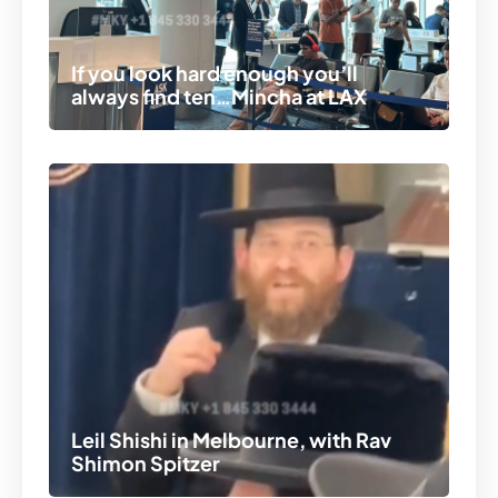
If you look hard enough you’ll
always find ten…Mincha at LAX
Leil Shishi in Melbourne, with Rav
Shimon Spitzer