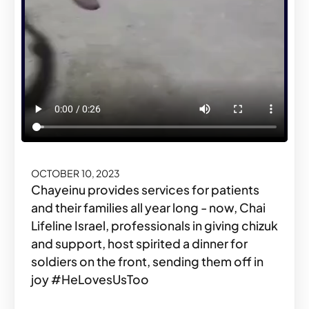
OCTOBER 10, 2023
Chayeinu provides services for patients
and their families all year long - now, Chai
Lifeline Israel, professionals in giving chizuk
and support, host spirited a dinner for
soldiers on the front, sending them off in
joy #HeLovesUsToo