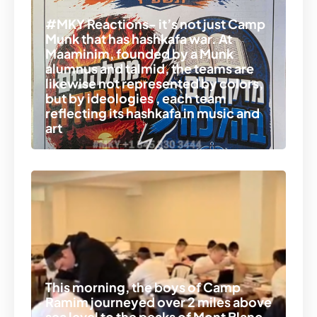
#MKY Reactions- it’s not just Camp
Munk that has hashkafa war. At
Maaminim, founded by a Munk
alumnus and talmid, the teams are
likewise not represented by colors,
but by ideologies , each team
reflecting its hashkafa in music and
art
This morning, the boys of Camp
Ramim journeyed over 2 miles above
sea level to the peaks of Mont Blanc.