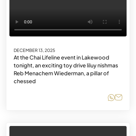
DECEMBER 13, 2025
At the Chai Lifeline event in Lakewood
tonight, an exciting toy drive liluy nishmas
Reb Menachem Wiederman, a pillar of
chessed
Share o
Share