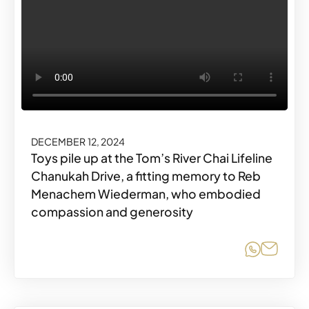
DECEMBER 12, 2024
Toys pile up at the Tom’s River Chai Lifeline
Chanukah Drive, a fitting memory to Reb
Menachem Wiederman, who embodied
compassion and generosity
Share o
Share