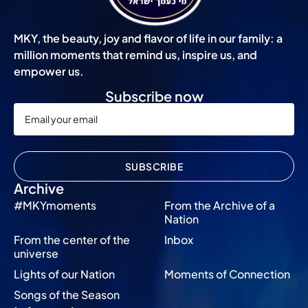
MKY, the beauty, joy and flavor of life in our family: a
million moments that remind us, inspire us, and
empower us.
Subscribe now
SUBSCRIBE
Archive
#MKYmoments
From the Archive of a
Nation
From the center of the
Inbox
universe
Lights of our Nation
Moments of Connection
Songs of the Season