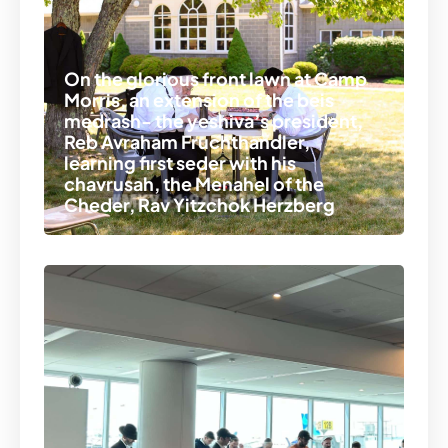
On the glorious front lawn at Camp
Morris, an extension of the beis
medrash- the yeshiva’s president,
Reb Avraham Fruchthandler,
learning first seder with his
chavrusah, the Menahel of the
Cheder, Rav Yitzchok Herzberg