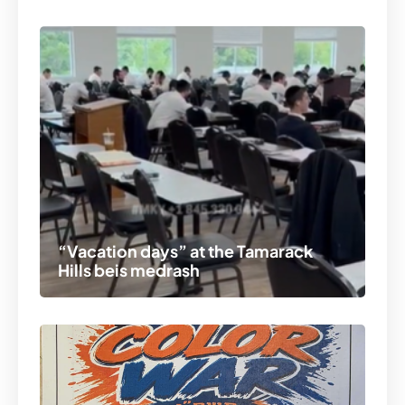
“Vacation days” at the Tamarack
Hills beis medrash