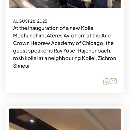
AUGUST 28, 2025
At the inauguration of a new Kollel
Mechanchim, Ateres Avrohom at the Arie
Crown Hebrew Academy of Chicago, the
guest speaker is Rav Yosef Rajchenbach,
rosh kollel at a neighbouring Kollel, Zichron
Shneur
Share o
Share