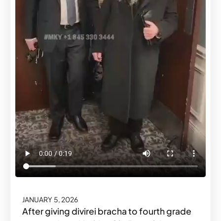
JANUARY 5, 2026
After giving divirei bracha to fourth grade