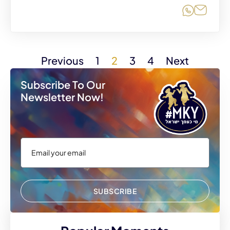
Share o
Share
Previous
1
2
3
4
Next
Subscribe To Our
Newsletter Now!
SUBSCRIBE