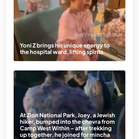
Yoni Z brings his unique energy to
the hospital ward, lifting spirits
At Zion National Park, Joey, a Jewish
hiker, bumped into the chevra from
Camp West Within – after trekking
up together, he joined for mincha