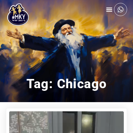
Tag: Chicago