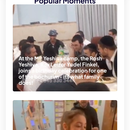
Popular Moments
At the Mir Yeshiva camp, the Rosh
Yeshiva, Rav Leizer Yudel Finkel,
joins a birthday celebration for one
of the bochurim- its what family
does!