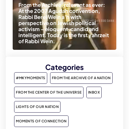
From the Archive, relevant as ever:
At the 2007 Agudah convention,
Rabbi Berel Wein a’h with
perspective on Jewish political
activism – eloquent, candid and
intelligent. Today is the first yahrzeit
of Rabbi Wein.
Categories
#MKYMOMENTS
FROM THE ARCHIVE OF A NATION
FROM THE CENTER OF THE UNIVERSE
INBOX
LIGHTS OF OUR NATION
MOMENTS OF CONNECTION