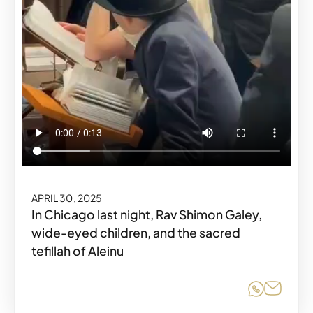
APRIL 30, 2025
In Chicago last night, Rav Shimon Galey,
wide-eyed children, and the sacred
tefillah of Aleinu
Share o
Share