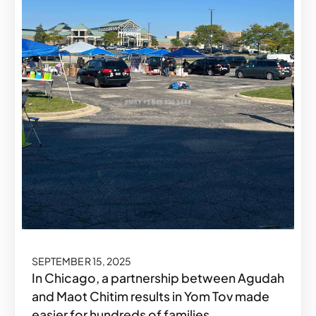
SEPTEMBER 15, 2025
In Chicago, a partnership between Agudah
and Maot Chitim results in Yom Tov made
easier for hundreds of families