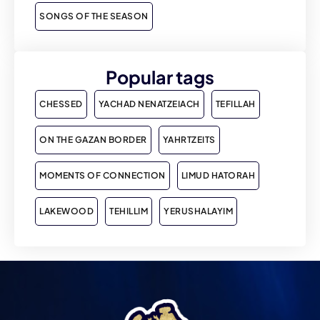
SONGS OF THE SEASON
Popular tags
CHESSED
YACHAD NENATZEIACH
TEFILLAH
ON THE GAZAN BORDER
YAHRTZEITS
MOMENTS OF CONNECTION
LIMUD HATORAH
LAKEWOOD
TEHILLIM
YERUSHALAYIM