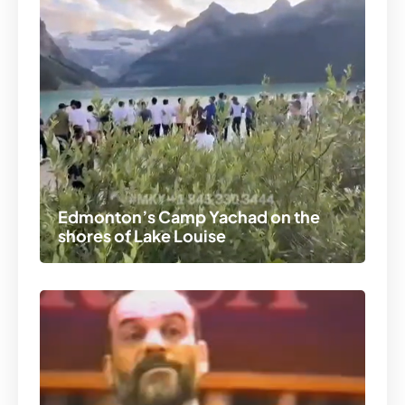
Edmonton’s Camp Yachad on the
shores of Lake Louise