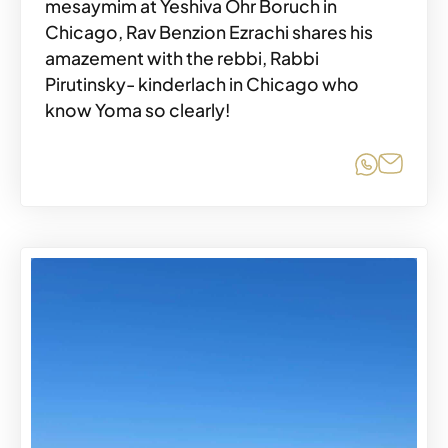
mesaymim at Yeshiva Ohr Boruch in
Chicago, Rav Benzion Ezrachi shares his
amazement with the rebbi, Rabbi
Pirutinsky- kinderlach in Chicago who
know Yoma so clearly!
Share o
Share