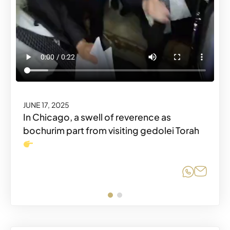
JUNE 17, 2025
Share o
Share
JUNE 17, 2025
In Chicago, a swell of reverence as
bochurim part from visiting gedolei Torah
Share o
Share