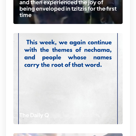
and then experienced the joy of
being enveloped in tzitzis for the first
time
The Daily Q