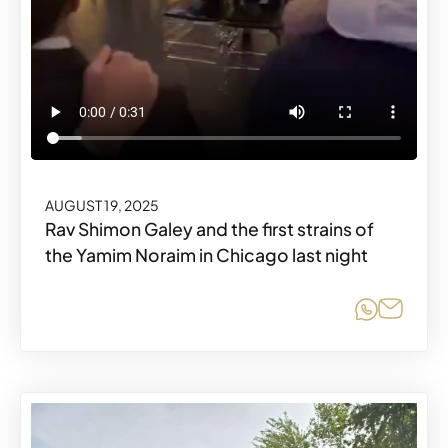
AUGUST 19, 2025
Rav Shimon Galey and the first strains of
the Yamim Noraim in Chicago last night
Share o
Share