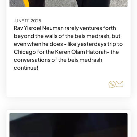
JUNE 17, 2025
Rav Yisroel Neuman rarely ventures forth
beyond the walls of the beis medrash, but
even when he does - like yesterdays trip to
Chicago for the Keren Olam Hatorah- the
conversations of the beis medrash
continue!
Share o
Share