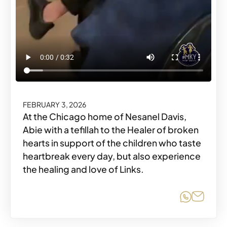
FEBRUARY 3, 2026
At the Chicago home of Nesanel Davis,
Abie with a tefillah to the Healer of broken
hearts in support of the children who taste
heartbreak every day, but also experience
the healing and love of Links.
Share o
Share