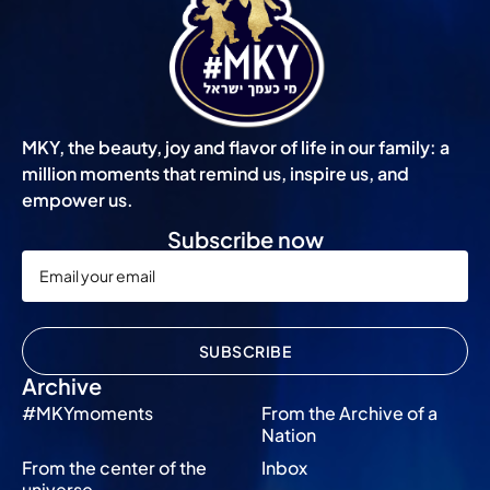
MKY, the beauty, joy and flavor of life in our family: a
million moments that remind us, inspire us, and
empower us.
Subscribe now
SUBSCRIBE
Archive
#MKYmoments
From the Archive of a
Nation
From the center of the
Inbox
universe