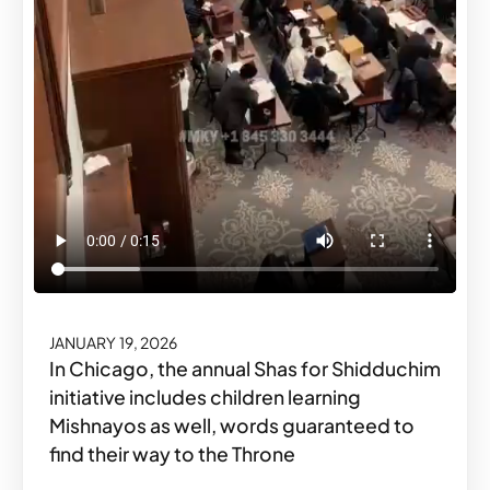
JANUARY 19, 2026
In Chicago, the annual Shas for Shidduchim
initiative includes children learning
Mishnayos as well, words guaranteed to
find their way to the Throne