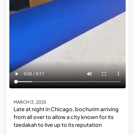
MARCH 13, 2025
Late at night in Chicago, bochurim arriving
from all over to allow a city known for its
tzedakah to live up to its reputation