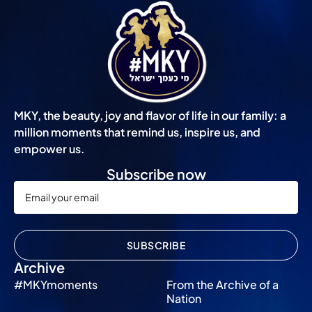
MKY, the beauty, joy and flavor of life in our family: a
million moments that remind us, inspire us, and
empower us.
Subscribe now
SUBSCRIBE
Archive
#MKYmoments
From the Archive of a
Nation