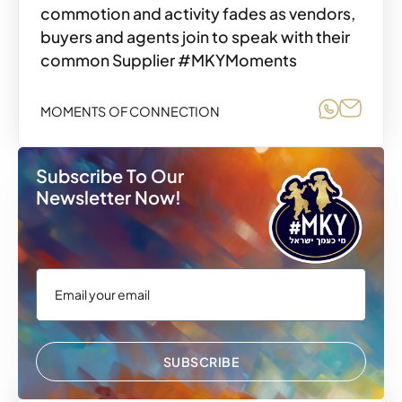
commotion and activity fades as vendors,
buyers and agents join to speak with their
common Supplier #MKYMoments
Share o
Share
MOMENTS OF CONNECTION
Subscribe To Our
Newsletter Now!
SUBSCRIBE