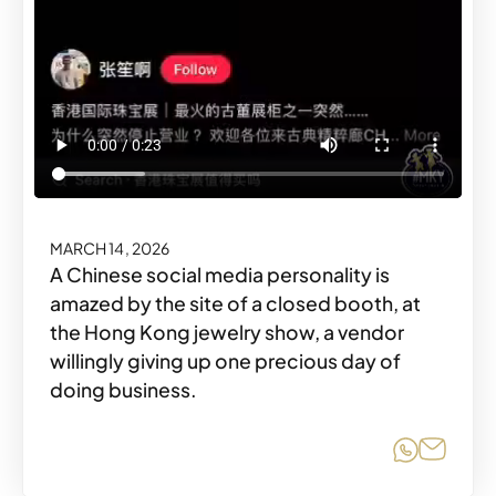
MARCH 14, 2026
A Chinese social media personality is
amazed by the site of a closed booth, at
the Hong Kong jewelry show, a vendor
willingly giving up one precious day of
doing business.
Share o
Share