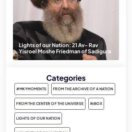
Lights of our Nation: 21 Av- Rav
Yisroel Moshe Friedman of Sadigura
Categories
#MKYMOMENTS
FROM THE ARCHIVE OF A NATION
FROM THE CENTER OF THE UNIVERSE
INBOX
LIGHTS OF OUR NATION