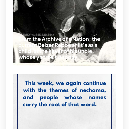
From the Archive of a Nation; the
current Belzer Rebbe shlit’a as a
child, at the kever of his uncle,
whose yahrzeit is today