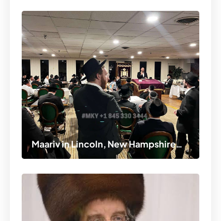
Maariv in Lincoln, New Hampshire…