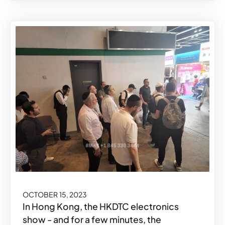
OCTOBER 15, 2023
In Hong Kong, the HKDTC electronics
show - and for a few minutes, the