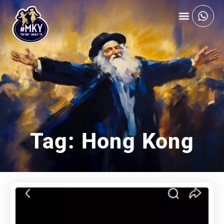
Tag: Hong Kong