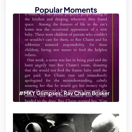
Popular Moments
#MKY Glimpses: Rav Chaim Brisker