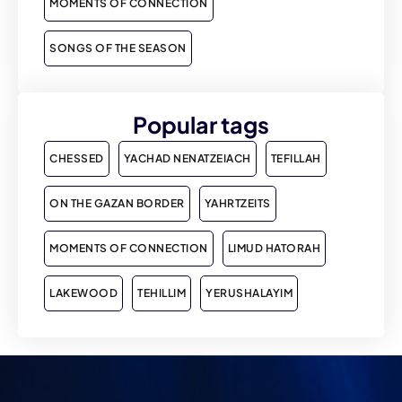
MOMENTS OF CONNECTION
SONGS OF THE SEASON
Popular tags
CHESSED
YACHAD NENATZEIACH
TEFILLAH
ON THE GAZAN BORDER
YAHRTZEITS
MOMENTS OF CONNECTION
LIMUD HATORAH
LAKEWOOD
TEHILLIM
YERUSHALAYIM