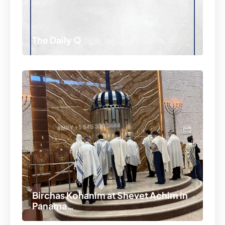
The Daily Q
Birchas Kohanim at Shevet Achim in
Panama…