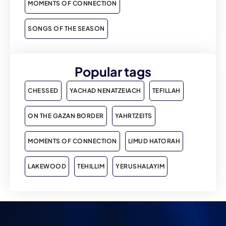
MOMENTS OF CONNECTION
SONGS OF THE SEASON
Popular tags
CHESSED
YACHAD NENATZEIACH
TEFILLAH
ON THE GAZAN BORDER
YAHRTZEITS
MOMENTS OF CONNECTION
LIMUD HATORAH
LAKEWOOD
TEHILLIM
YERUSHALAYIM