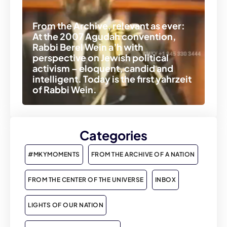
From the Archive, relevant as ever:
At the 2007 Agudah convention,
Rabbi Berel Wein a’h with
perspective on Jewish political
activism – eloquent, candid and
intelligent. Today is the first yahrzeit
of Rabbi Wein.
Categories
#MKYMOMENTS
FROM THE ARCHIVE OF A NATION
FROM THE CENTER OF THE UNIVERSE
INBOX
LIGHTS OF OUR NATION