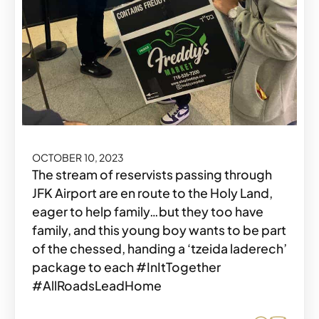
OCTOBER 10, 2023
The stream of reservists passing through
JFK Airport are en route to the Holy Land,
eager to help family…but they too have
family, and this young boy wants to be part
of the chessed, handing a ‘tzeida laderech’
package to each #InItTogether
#AllRoadsLeadHome