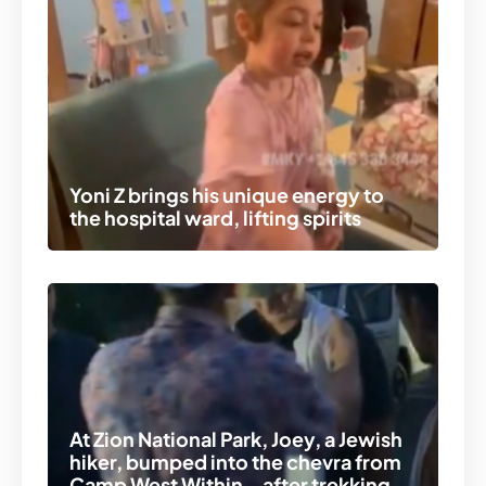
Yoni Z brings his unique energy to
the hospital ward, lifting spirits
At Zion National Park, Joey, a Jewish
hiker, bumped into the chevra from
Camp West Within – after trekking