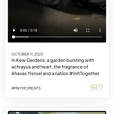
OCTOBER 11, 2023
In Kew Gardens, a garden bursting with
achrayus and heart, the fragrance of
Ahavas Yisroel and a nation #InItTogether
Share o
Share
#MKYMOMENTS