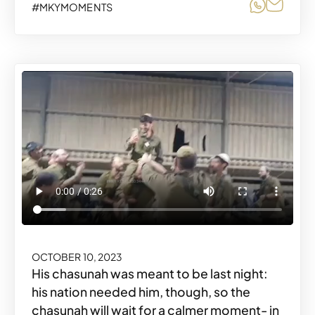
Share o
Share
#MKYMOMENTS
OCTOBER 10, 2023
His chasunah was meant to be last night:
his nation needed him, though, so the
chasunah will wait for a calmer moment- in