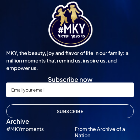
MKY, the beauty, joy and flavor of life in our family: a
million moments that remind us, inspire us, and
empower us.
Subscribe now
SUBSCRIBE
Archive
#MKYmoments
From the Archive of a
Nation