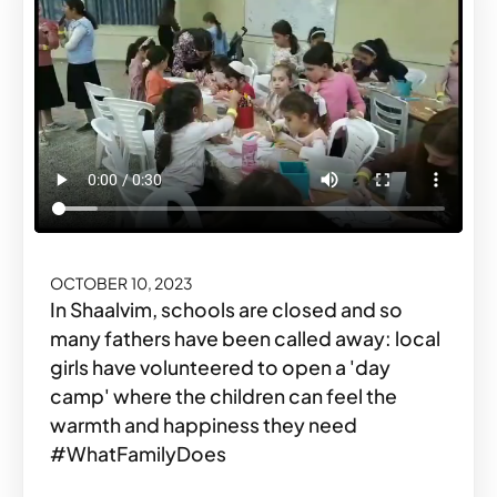
OCTOBER 10, 2023
In Shaalvim, schools are closed and so
many fathers have been called away: local
girls have volunteered to open a 'day
camp' where the children can feel the
warmth and happiness they need
#WhatFamilyDoes