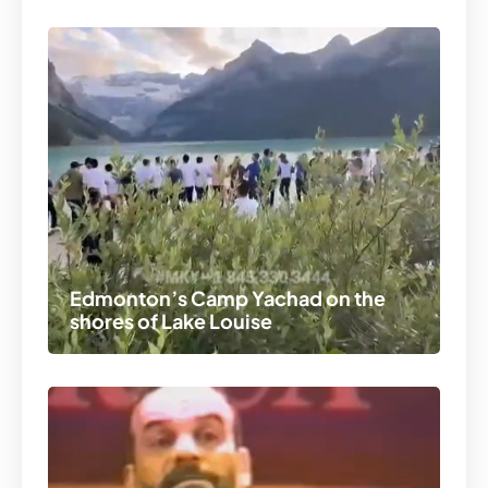
Edmonton’s Camp Yachad on the
shores of Lake Louise