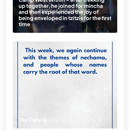
up together, he joined for mincha
and then experienced the joy of
being enveloped in tzitzis for the first
time
The Daily Q