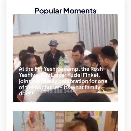
Popular Moments
At the Mir Yeshiva camp, the Rosh
Yeshiva, Rav Leizer Yudel Finkel,
joins a birthday celebration for one
of the bochurim- its what family
does!