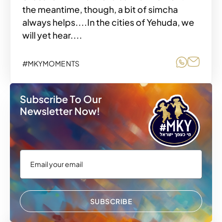
the meantime, though, a bit of simcha
always helps....In the cities of Yehuda, we
will yet hear....
Share o
Share
#MKYMOMENTS
Subscribe To Our
Newsletter Now!
SUBSCRIBE