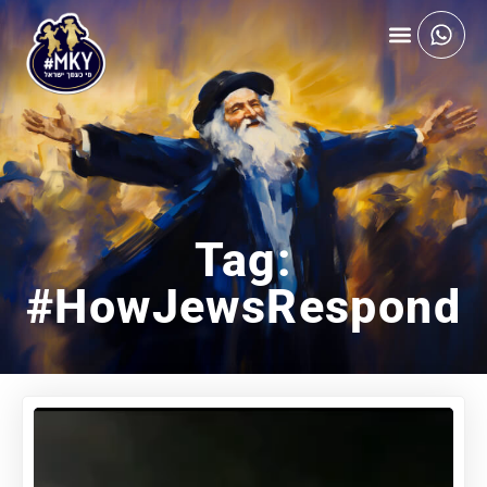
Tag:
#HowJewsRespond