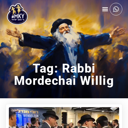
Tag: Rabbi
Mordechai Willig