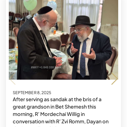
SEPTEMBER 8, 2025
Share o
Share
SEPTEMBER 8, 2025
After serving as sandak at the bris of a
great grandson in Bet Shemesh this
morning, R’ Mordechai Willig in
conversation with R’ Zvi Romm, Dayan on