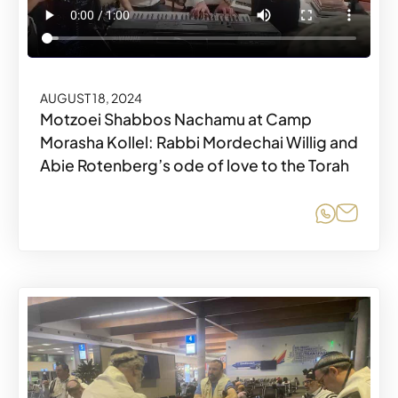
AUGUST 18, 2024
Motzoei Shabbos Nachamu at Camp
Morasha Kollel: Rabbi Mordechai Willig and
Abie Rotenberg’s ode of love to the Torah
Share o
Share