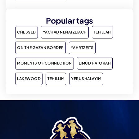
Popular tags
CHESSED
YACHAD NENATZEIACH
TEFILLAH
ON THE GAZAN BORDER
YAHRTZEITS
MOMENTS OF CONNECTION
LIMUD HATORAH
LAKEWOOD
TEHILLIM
YERUSHALAYIM