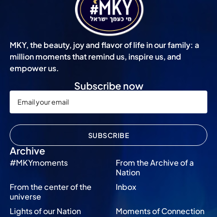
MKY, the beauty, joy and flavor of life in our family: a
million moments that remind us, inspire us, and
empower us.
Subscribe now
SUBSCRIBE
Archive
#MKYmoments
From the Archive of a
Nation
From the center of the
Inbox
universe
Lights of our Nation
Moments of Connection