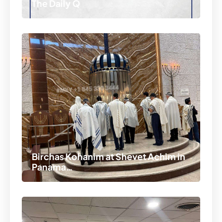
The Daily Q
Birchas Kohanim at Shevet Achim in
Panama…