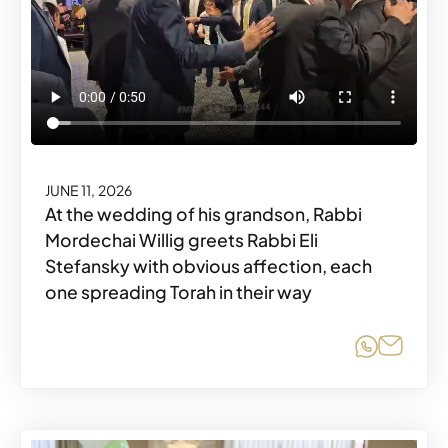
JUNE 11, 2026
At the wedding of his grandson, Rabbi
Mordechai Willig greets Rabbi Eli
Stefansky with obvious affection, each
one spreading Torah in their way
Share o
Share