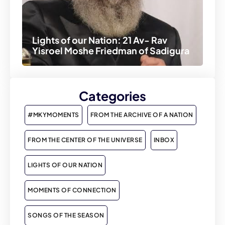
Lights of our Nation: 21 Av- Rav
Yisroel Moshe Friedman of Sadigura
Categories
#MKYMOMENTS
FROM THE ARCHIVE OF A NATION
FROM THE CENTER OF THE UNIVERSE
INBOX
LIGHTS OF OUR NATION
MOMENTS OF CONNECTION
SONGS OF THE SEASON