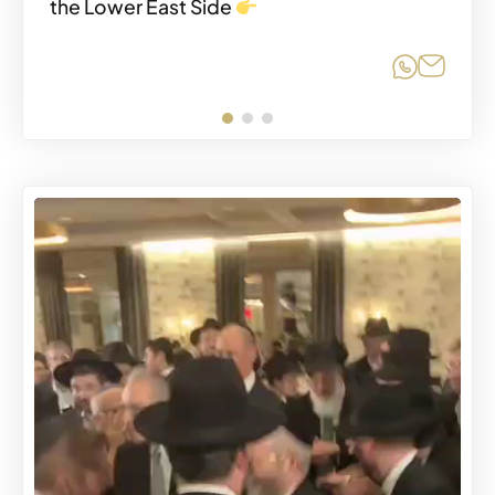
the Lower East Side
Share o
Share
SEPTEMBER 8, 2025
Share o
Share