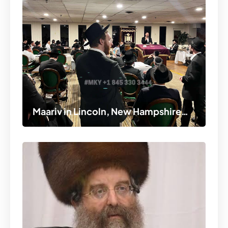
Maariv in Lincoln, New Hampshire…