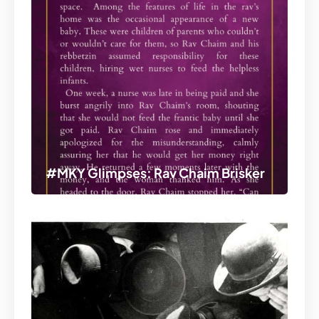
#MKY Glimpses: Rav Chaim Brisker