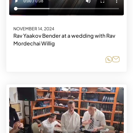
NOVEMBER 14, 2024
Rav Yaakov Bender at a wedding with Rav
Mordechai Willig
Share o
Share