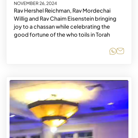
NOVEMBER 26, 2024
Rav Hershel Reichman, Rav Mordechai
Willig and Rav Chaim Eisenstein bringing
joy to a chassan while celebrating the
good fortune of the who toils in Torah
Share o
Share