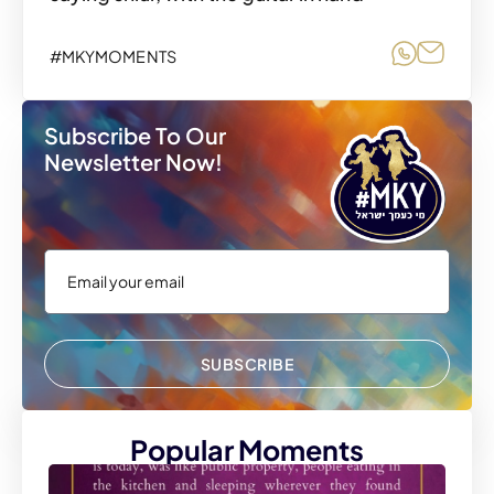
Share o
Share
#MKYMOMENTS
Subscribe To Our
Newsletter Now!
SUBSCRIBE
Popular Moments