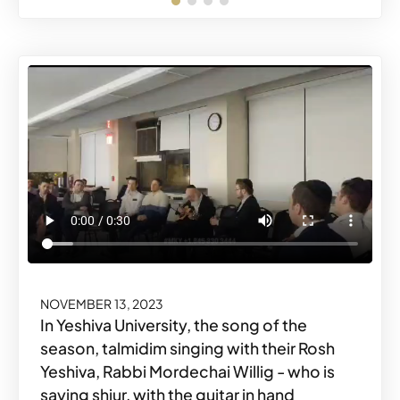
NOVEMBER 14, 2023
Share o
Share
#MKYMOMENTS
Share o
Share
#MKYMOMENTS
NOVEMBER 13, 2023
In Yeshiva University, the song of the
season, talmidim singing with their Rosh
Yeshiva, Rabbi Mordechai Willig - who is
saying shiur, with the guitar in hand