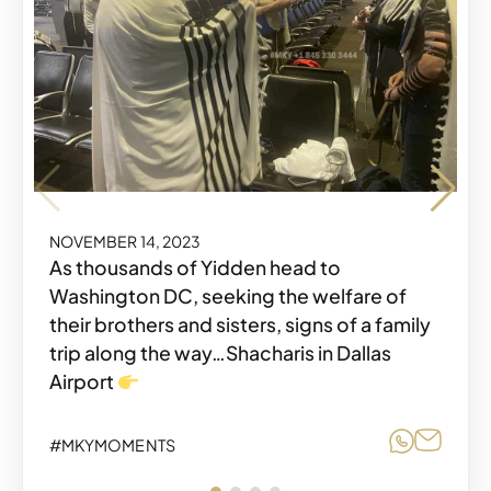
NOVEMBER 14, 2023
NOVEMBER 14, 2023
As thousands of Yidden head to
Washington DC, seeking the welfare of
Share o
Share
#MKYMOMENTS
their brothers and sisters, signs of a family
trip along the way…Shacharis in Dallas
Airport
Share o
Share
#MKYMOMENTS
NOVEMBER 14, 2023