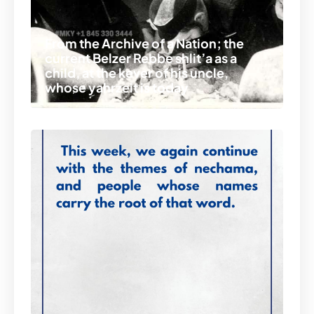
From the Archive of a Nation; the
current Belzer Rebbe shlit’a as a
child, at the kever of his uncle,
whose yahrzeit is today