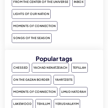
FROM THE CENTER OF THE UNIVERSE
INBOX
LIGHTS OF OUR NATION
MOMENTS OF CONNECTION
SONGS OF THE SEASON
Popular tags
CHESSED
YACHAD NENATZEIACH
TEFILLAH
ON THE GAZAN BORDER
YAHRTZEITS
MOMENTS OF CONNECTION
LIMUD HATORAH
LAKEWOOD
TEHILLIM
YERUSHALAYIM