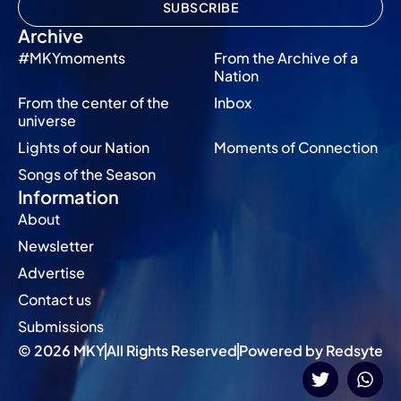
SUBSCRIBE
Archive
#MKYmoments
From the Archive of a
Nation
From the center of the
Inbox
universe
Lights of our Nation
Moments of Connection
Songs of the Season
Information
About
Newsletter
Advertise
Contact us
Submissions
© 2026 MKY
All Rights Reserved
Powered by Redsyte