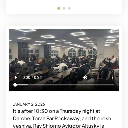
FEBRUARY 19, 2026
JANUARY 2, 2026
Share o
Share
It’s after 10:30 on a Thursday night at
Darchei Torah Far Rockaway, and the rosh
yeshiva, Rav Shlomo Avigdor Altusky is