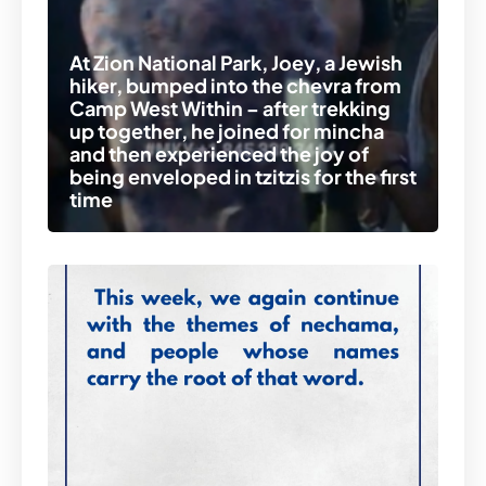
At Zion National Park, Joey, a Jewish
hiker, bumped into the chevra from
Camp West Within – after trekking
up together, he joined for mincha
and then experienced the joy of
being enveloped in tzitzis for the first
time