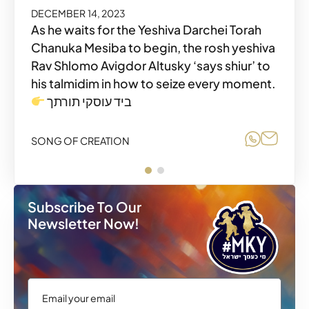
DECEMBER 14, 2023
As he waits for the Yeshiva Darchei Torah
Chanuka Mesiba to begin, the rosh yeshiva
Rav Shlomo Avigdor Altusky ‘says shiur’ to
his talmidim in how to seize every moment.
Share o
Share
SONG OF CREATION
ביד עוסקי תורתך
Share o
Share
SONG OF CREATION
Subscribe To Our
Newsletter Now!