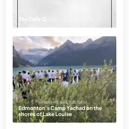
The Daily Q
Edmonton’s Camp Yachad on the
shores of Lake Louise