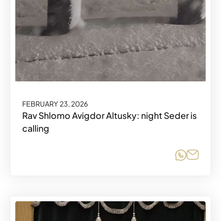
FEBRUARY 23, 2026
Rav Shlomo Avigdor Altusky: night Seder is
calling
Share o
Share