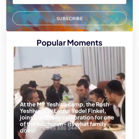
SUBSCRIBE
Popular Moments
At the Mir Yeshiva camp, the Rosh
Yeshiva, Rav Leizer Yudel Finkel,
joins a birthday celebration for one
of the bochurim- its what family
does!