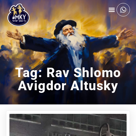
Tag: Rav Shlomo
Avigdor Altusky