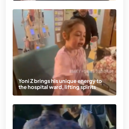
Yoni Z brings his unique energy to
the hospital ward, lifting spirits