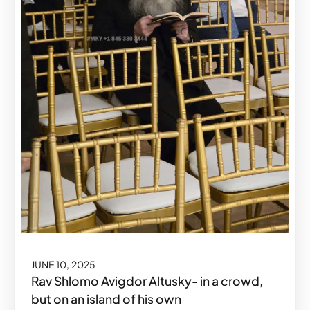
JUNE 10, 2025
Rav Shlomo Avigdor Altusky- in a crowd,
but on an island of his own