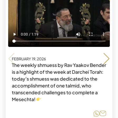
FEBRUARY 19, 2026
FEBRUARY 19, 2026
The weekly shmuess by Rav Yaakov Bender
is a highlight of the week at Darchei Torah:
today’s shmuess was dedicated to the
accomplishment of one talmid, who
transcended challenges to complete a
Share o
Share
Mesechta!
Share o
Share