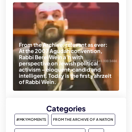
From the Archive, relevant as ever:
At the 2007 Agudah convention,
Rabbi Berel Wein a’h with
perspective on Jewish political
activism – eloquent, candid and
intelligent. Today is the first yahrzeit
of Rabbi Wein.
Categories
#MKYMOMENTS
FROM THE ARCHIVE OF A NATION