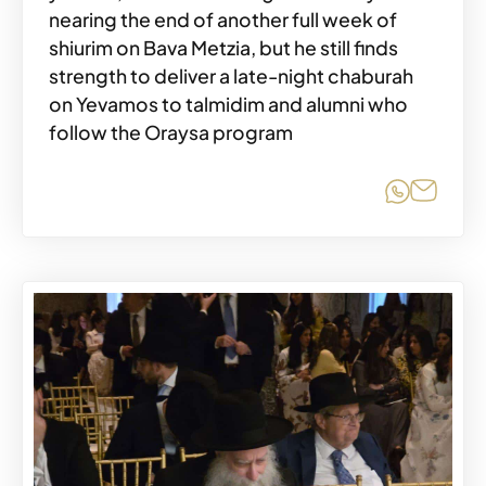
nearing the end of another full week of
shiurim on Bava Metzia, but he still finds
strength to deliver a late-night chaburah
on Yevamos to talmidim and alumni who
follow the Oraysa program
Share o
Share