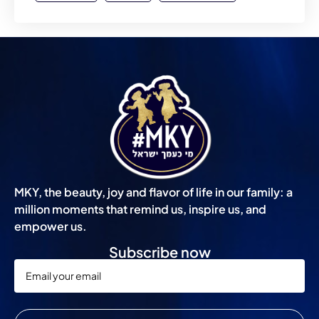
MKY, the beauty, joy and flavor of life in our family: a
million moments that remind us, inspire us, and
empower us.
Subscribe now