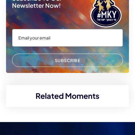
Newsletter Now!
SUBSCRIBE
Related Moments