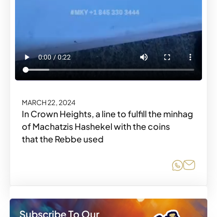
MARCH 22, 2024
In Crown Heights, a line to fulfill the minhag
of Machatzis Hashekel with the coins
that the Rebbe used
Share o
Share
Subscribe To Our