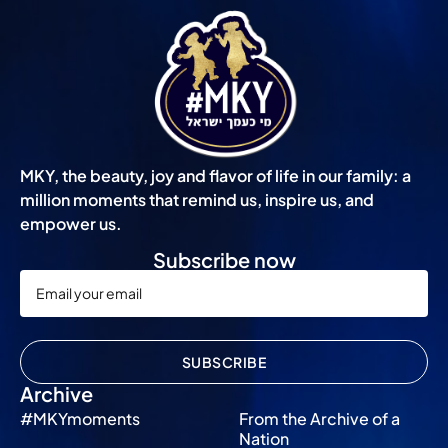
MKY, the beauty, joy and flavor of life in our family: a
million moments that remind us, inspire us, and
empower us.
Subscribe now
SUBSCRIBE
Archive
#MKYmoments
From the Archive of a
Nation