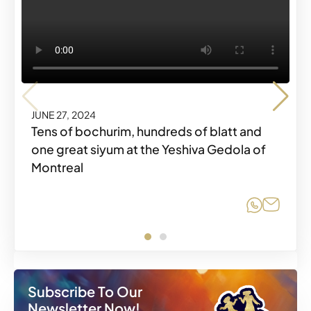
JUNE 27, 2024
Tens of bochurim, hundreds of blatt and
JUNE 27, 2024
one great siyum at the Yeshiva Gedola of
Montreal
Share o
Share
Share o
Share
Subscribe To Our
Newsletter Now!