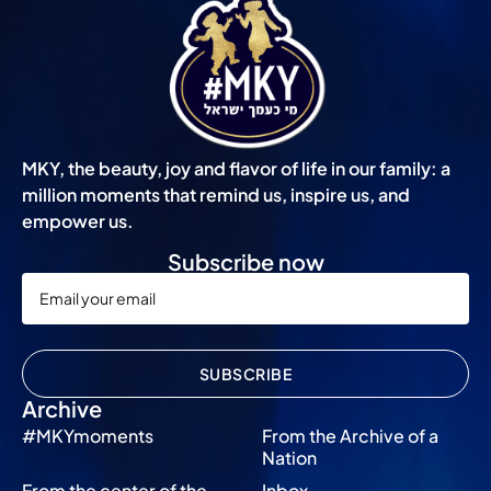
MKY, the beauty, joy and flavor of life in our family: a
million moments that remind us, inspire us, and
empower us.
Subscribe now
SUBSCRIBE
Archive
#MKYmoments
From the Archive of a
Nation
From the center of the
Inbox