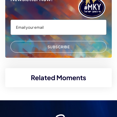
SUBSCRIBE
Related Moments